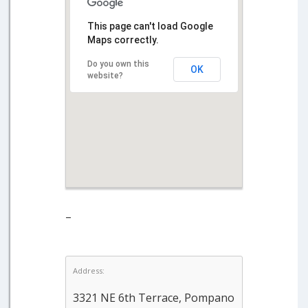
This page can't load Google
Maps correctly.
Do you own this
OK
website?
–
Address:
3321 NE 6th Terrace, Pompano