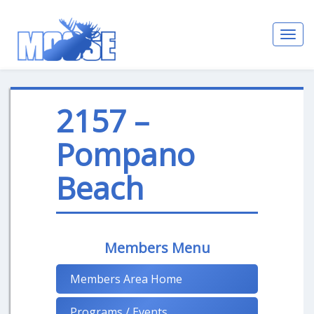
Toggl
navig
2157 –
Pompano
Beach
Members Menu
Members Area Home
Programs / Events