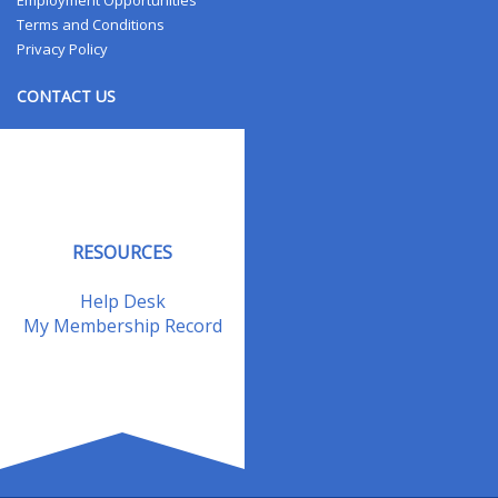
Employment Opportunities
Terms and Conditions
Privacy Policy
CONTACT US
Contact Us
Address Changes
Field Staff
RESOURCES
Help Desk
My Membership Record