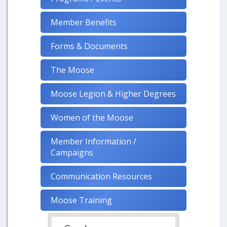
Member Benefits
Forms & Documents
The Moose
Moose Legion & Higher Degrees
Women of the Moose
Member Information /
Campaigns
Communication Resources
Moose Training