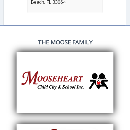
Beach, FL 33064
THE MOOSE FAMILY