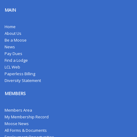
MAIN
Home
About Us
Be a Moose
News
Pay Dues
Find a Lodge
LCL Web
Paperless Billing
Diversity Statement
MEMBERS
Members Area
My Membership Record
Moose News
All Forms & Documents