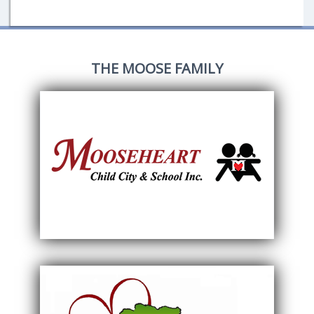
THE MOOSE FAMILY