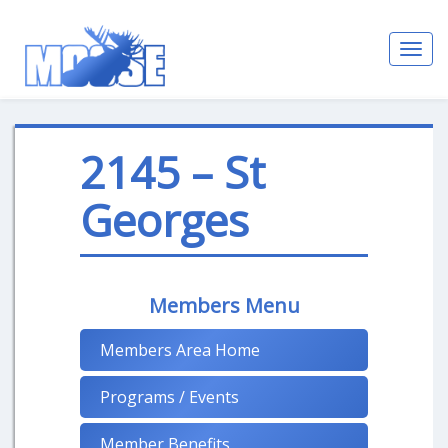
Toggl
navig
2145 – St
Georges
Members Menu
Members Area Home
Programs / Events
Member Benefits