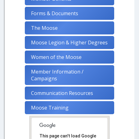
Forms & Documents
The Moose
Moose Legion & Higher Degrees
Women of the Moose
Member Information /
Campaigns
Communication Resources
Moose Training
This page can't load Google