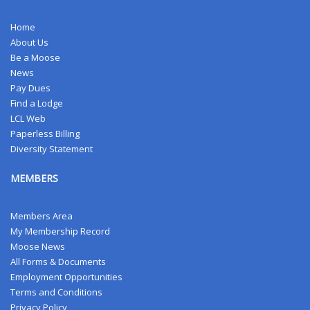
Home
About Us
Be a Moose
News
Pay Dues
Find a Lodge
LCL Web
Paperless Billing
Diversity Statement
MEMBERS
Members Area
My Membership Record
Moose News
All Forms & Documents
Employment Opportunities
Terms and Conditions
Privacy Policy