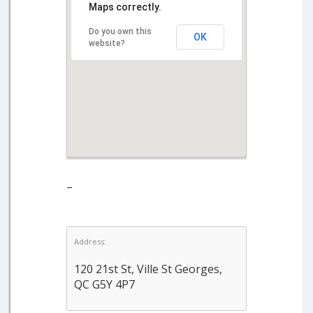
Maps correctly.
Do you own this
OK
website?
–
Address:
120 21st St, Ville St Georges,
QC G5Y 4P7