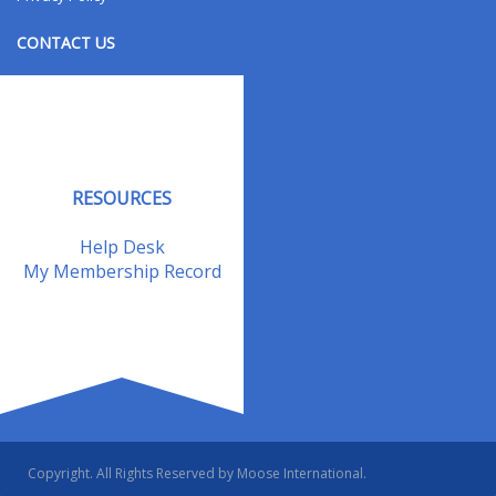
CONTACT US
Contact Us
Address Changes
Field Staff
RESOURCES
Help Desk
My Membership Record
Copyright. All Rights Reserved by Moose International.