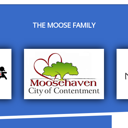
THE MOOSE FAMILY