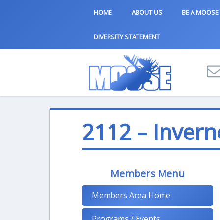
HOME
ABOUT US
BE A MOOSE
DIVERSITY STATEMENT
2112 – Invern
Members Menu
Members Area Home
Programs / Events