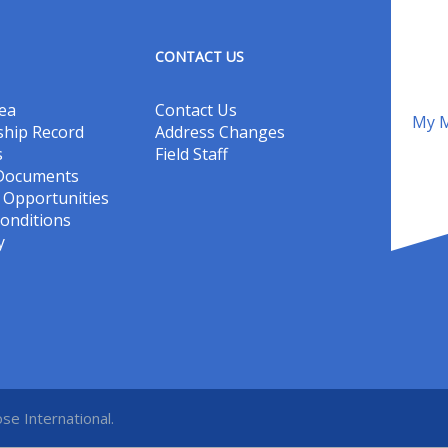
CONTACT US
ea
Contact Us
My M
hip Record
Address Changes
s
Field Staff
 Documents
Opportunities
onditions
y
se International.