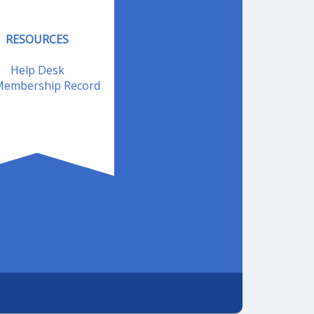
RESOURCES
Help Desk
embership Record