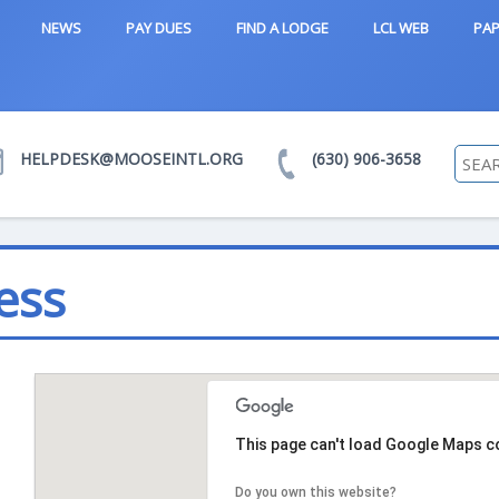
NEWS
PAY DUES
FIND A LODGE
LCL WEB
PAP
HELPDESK@MOOSEINTL.ORG
(630) 906-3658
ess
This page can't load Google Maps co
Do you own this website?