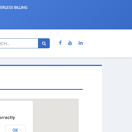
ERLESS BILLING
rrectly.
OK