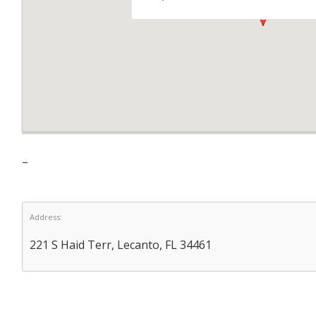
–
Address:
221 S Haid Terr, Lecanto, FL 34461