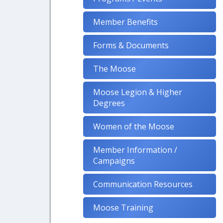
Member Benefits
Forms & Documents
The Moose
Moose Legion & Higher
Degrees
Women of the Moose
Member Information /
Campaigns
Communication Resources
Moose Training