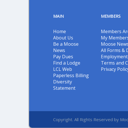
MAIN
MEMBERS
Home
Members Ar
About Us
My Members
Be a Moose
Moose New
News
All Forms &
Pay Dues
Employment 
Find a Lodge
Terms and C
LCL Web
Privacy Polic
Paperless Billing
Diversity
Statement
Copyright. All Rights Reserved by Moo