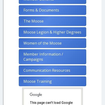
Forms & Documents
The Moose
Moose Legion & Higher Degrees
Women of the Moose
Member Information /
Campaigns
Communication Resources
Moose Training
This page can't load Google