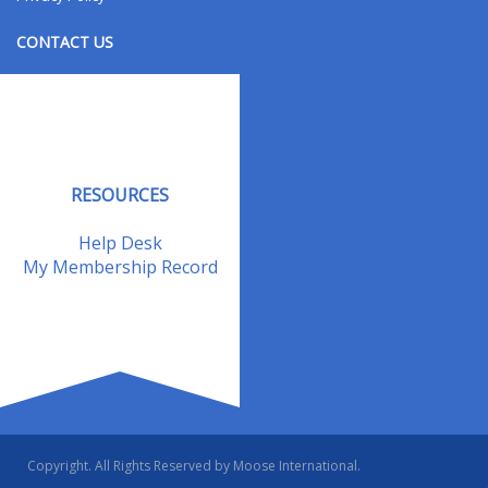
CONTACT US
Contact Us
Address Changes
Field Staff
RESOURCES
Help Desk
My Membership Record
Copyright. All Rights Reserved by Moose International.