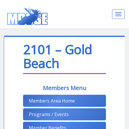
Toggl
navig
2101 – Gold
Beach
Members Menu
Members Area Home
Programs / Events
Member Benefits