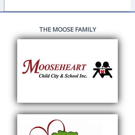
THE MOOSE FAMILY