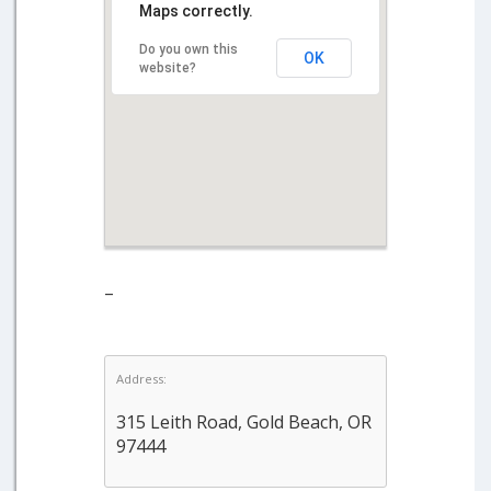
Maps correctly.
Do you own this
OK
website?
–
Address:
315 Leith Road, Gold Beach, OR
97444