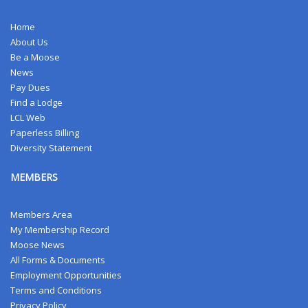
Home
About Us
Be a Moose
News
Pay Dues
Find a Lodge
LCL Web
Paperless Billing
Diversity Statement
MEMBERS
Members Area
My Membership Record
Moose News
All Forms & Documents
Employment Opportunities
Terms and Conditions
Privacy Policy