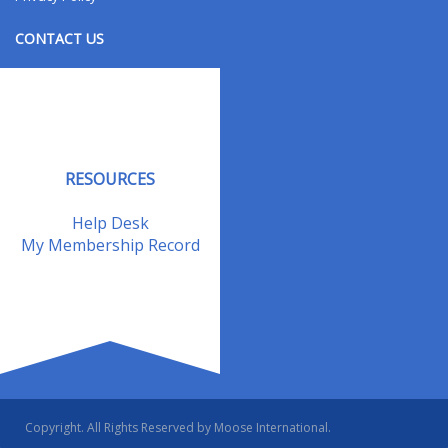
CONTACT US
Contact Us
Address Changes
Field Staff
RESOURCES
Help Desk
My Membership Record
Copyright. All Rights Reserved by Moose International.