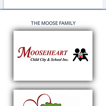
THE MOOSE FAMILY