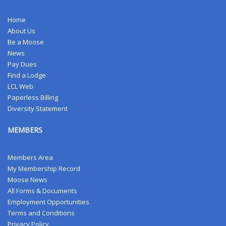
Home
About Us
Be a Moose
News
Pay Dues
Find a Lodge
LCL Web
Paperless Billing
Diversity Statement
MEMBERS
Members Area
My Membership Record
Moose News
All Forms & Documents
Employment Opportunities
Terms and Conditions
Privacy Policy