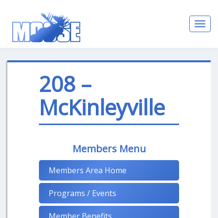
Toggl
navig
208 –
McKinleyville
Members Menu
Members Area Home
Programs / Events
Member Benefits