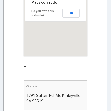
Maps correctly.
Do you own this
OK
website?
–
Address:
1791 Sutter Rd, Mc Kinleyville,
CA 95519