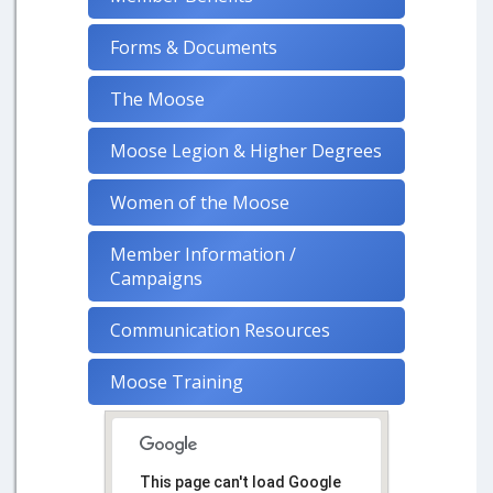
Forms & Documents
The Moose
Moose Legion & Higher Degrees
Women of the Moose
Member Information /
Campaigns
Communication Resources
Moose Training
This page can't load Google