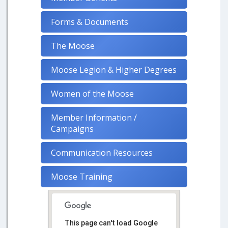
Forms & Documents
The Moose
Moose Legion & Higher Degrees
Women of the Moose
Member Information /
Campaigns
Communication Resources
Moose Training
This page can't load Google