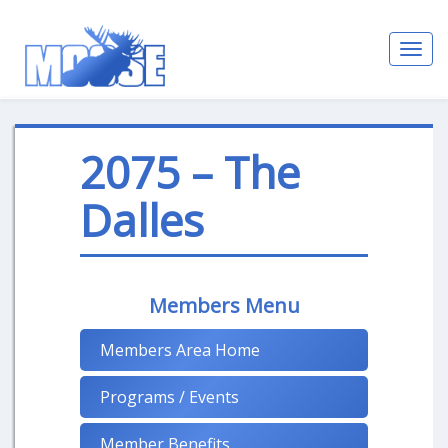
Toggl
navig
2075 – The
Dalles
Members Menu
Members Area Home
Programs / Events
Member Benefits