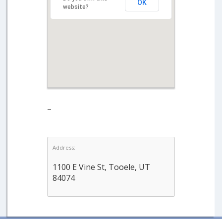
OK
website?
–
Address:
1100 E Vine St, Tooele, UT
84074