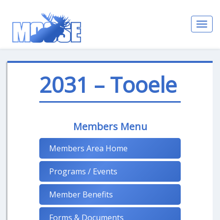
Toggl
navig
2031 – Tooele
Members Menu
Members Area Home
Programs / Events
Member Benefits
Forms & Documents