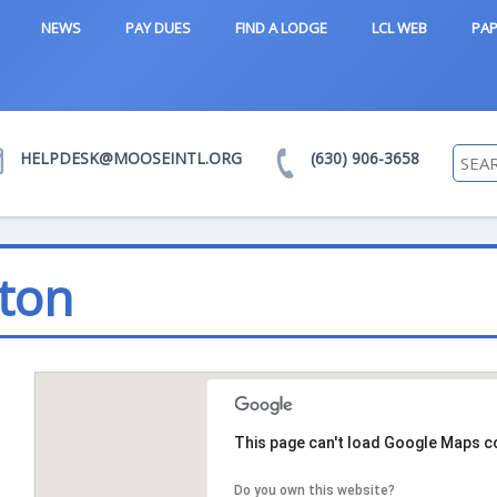
NEWS
PAY DUES
FIND A LODGE
LCL WEB
PAP
HELPDESK@MOOSEINTL.ORG
(630) 906-3658
ton
This page can't load Google Maps co
Do you own this website?