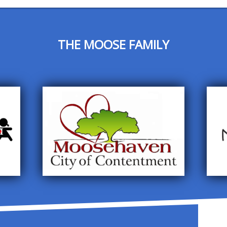
THE MOOSE FAMILY