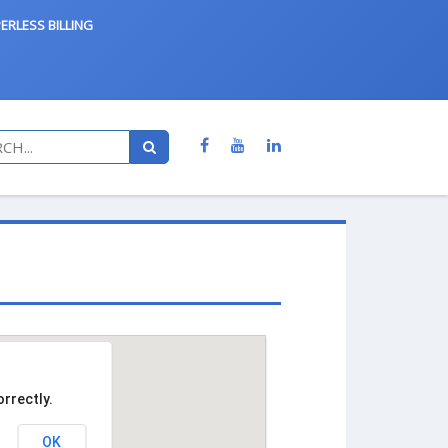
ERLESS BILLING
rrectly.
OK