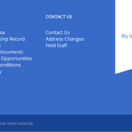
CONTACT US
ea
Contact Us
My M
hip Record
Address Changes
s
Field Staff
 Documents
Opportunities
onditions
y
se International.