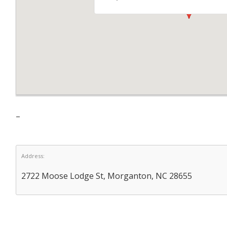
–
Address:
2722 Moose Lodge St, Morganton, NC 28655