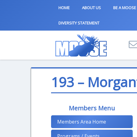
HOME
ABOUT US
BE A MOOSE
DIVERSITY STATEMENT
193 – Morgan
Members Menu
Members Area Home
Programs / Events