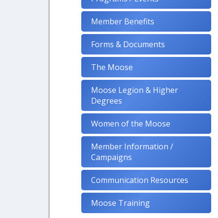
Member Benefits
Forms & Documents
The Moose
Moose Legion & Higher
Degrees
Women of the Moose
Member Information /
Campaigns
Communication Resources
Moose Training