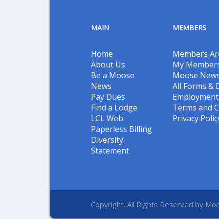
MAIN
MEMBERS
Home
Members Ar
About Us
My Members
Be a Moose
Moose New
News
All Forms &
Pay Dues
Employment 
Find a Lodge
Terms and C
LCL Web
Privacy Polic
Paperless Billing
Diversity
Statement
Copyright. All Rights Reserved by Moo