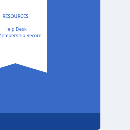
RESOURCES
Help Desk
embership Record