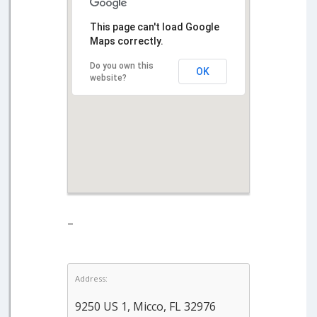
This page can't load Google
Maps correctly.
Do you own this
OK
website?
–
Address:
9250 US 1, Micco, FL 32976