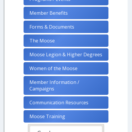
Member Benefits
Forms & Documents
The Moose
Moose Legion & Higher Degrees
Women of the Moose
Member Information /
Campaigns
Communication Resources
Moose Training