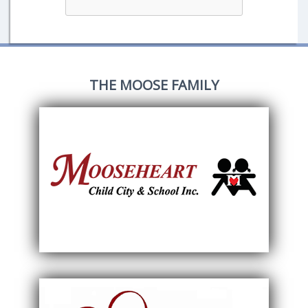
THE MOOSE FAMILY