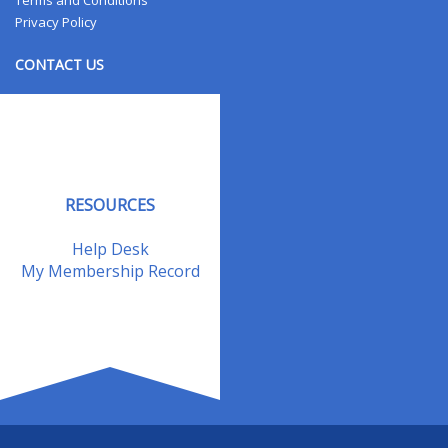
Terms and Conditions
Privacy Policy
CONTACT US
Contact Us
Address Changes
Field Staff
RESOURCES
Help Desk
My Membership Record