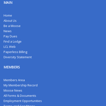
MAIN
Home
About Us
Be a Moose
News
Pay Dues
Find a Lodge
LCL Web
Paperless Billing
Diversity Statement
MEMBERS
Members Area
My Membership Record
Moose News
All Forms & Documents
Employment Opportunities