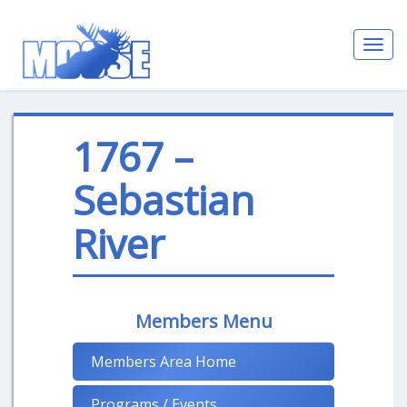
Toggl
navig
1767 –
Sebastian
River
Members Menu
Members Area Home
Programs / Events