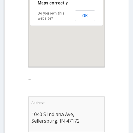
Maps correctly.
Do you own this
OK
website?
–
Address:
1040 S Indiana Ave,
Sellersburg, IN 47172