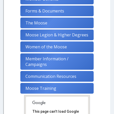
Forms & Documents
The Moose
Moose Legion & Higher Degrees
Women of the Moose
Member Information /
Campaigns
Communication Resources
Moose Training
This page can't load Google