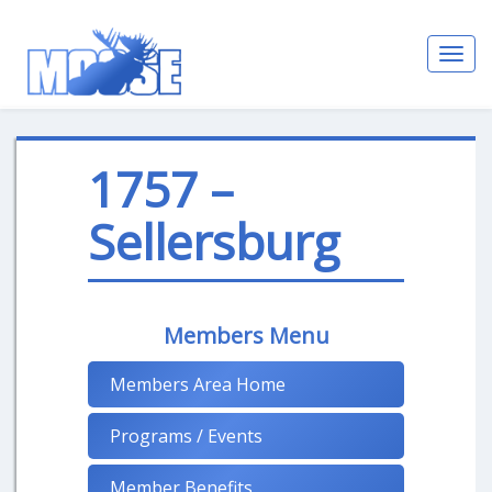
Toggl
navig
1757 –
Sellersburg
Members Menu
Members Area Home
Programs / Events
Member Benefits