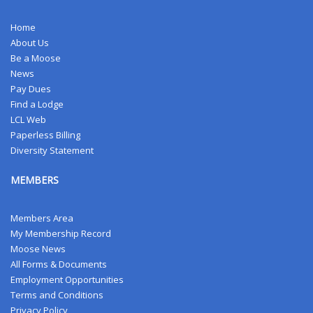
Home
About Us
Be a Moose
News
Pay Dues
Find a Lodge
LCL Web
Paperless Billing
Diversity Statement
MEMBERS
Members Area
My Membership Record
Moose News
All Forms & Documents
Employment Opportunities
Terms and Conditions
Privacy Policy