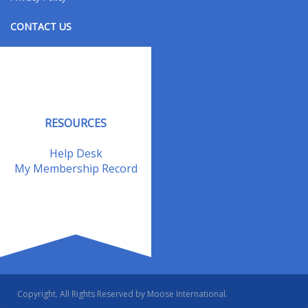
CONTACT US
Contact Us
Address Changes
Field Staff
RESOURCES
Help Desk
My Membership Record
Copyright. All Rights Reserved by Moose International.