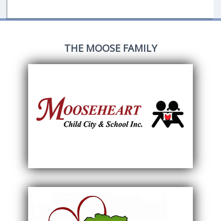
THE MOOSE FAMILY