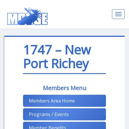
Toggl
navig
1747 – New
Port Richey
Members Menu
Members Area Home
Programs / Events
Member Benefits