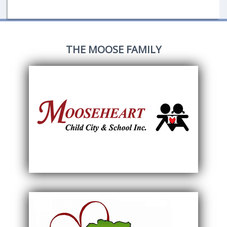
THE MOOSE FAMILY