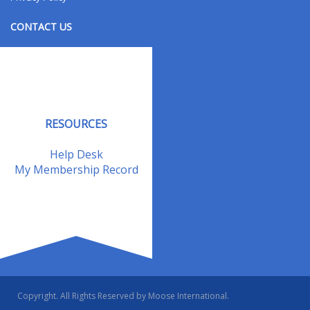
CONTACT US
Contact Us
Address Changes
Field Staff
RESOURCES
Help Desk
My Membership Record
Copyright. All Rights Reserved by Moose International.