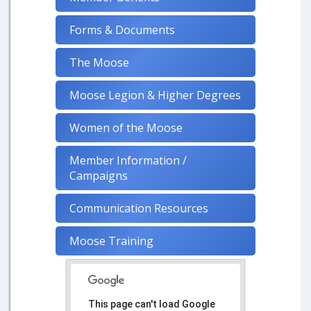
Forms & Documents
The Moose
Moose Legion & Higher Degrees
Women of the Moose
Member Information /
Campaigns
Communication Resources
Moose Training
This page can't load Google