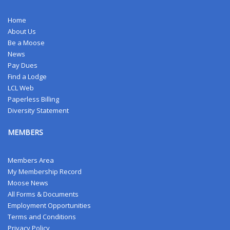
Home
About Us
Be a Moose
News
Pay Dues
Find a Lodge
LCL Web
Paperless Billing
Diversity Statement
MEMBERS
Members Area
My Membership Record
Moose News
All Forms & Documents
Employment Opportunities
Terms and Conditions
Privacy Policy