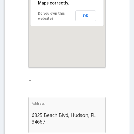
Maps correctly.
Do you own this
OK
website?
–
Address:
6825 Beach Blvd, Hudson, FL
34667