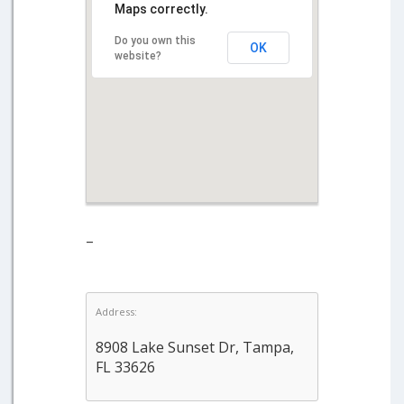
Maps correctly.
Do you own this
OK
website?
–
Address:
8908 Lake Sunset Dr, Tampa,
FL 33626