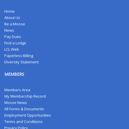
Home
About Us
Be a Moose
News
Pay Dues
Find a Lodge
LCL Web
Paperless Billing
Diversity Statement
MEMBERS
Members Area
My Membership Record
Moose News
All Forms & Documents
Employment Opportunities
Terms and Conditions
Privacy Policy