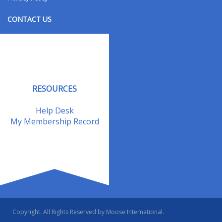
CONTACT US
Contact Us
Address Changes
Field Staff
RESOURCES
Help Desk
My Membership Record
Copyright. All Rights Reserved by Moose International.