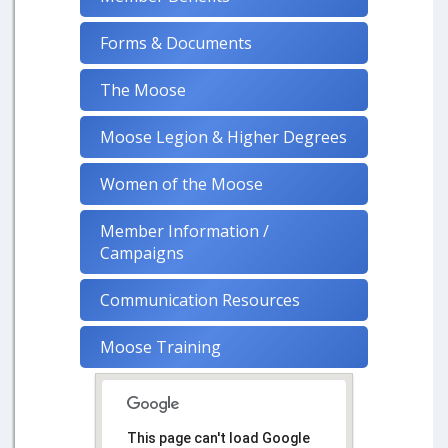
Forms & Documents
The Moose
Moose Legion & Higher Degrees
Women of the Moose
Member Information /
Campaigns
Communication Resources
Moose Training
This page can't load Google