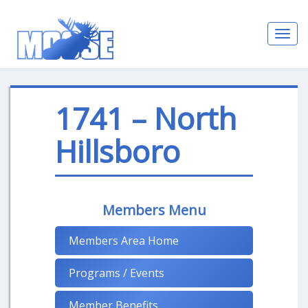
Toggl
navig
1741 – North
Hillsboro
Members Menu
Members Area Home
Programs / Events
Member Benefits