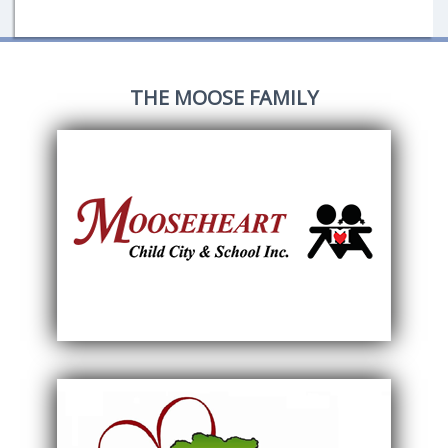
THE MOOSE FAMILY