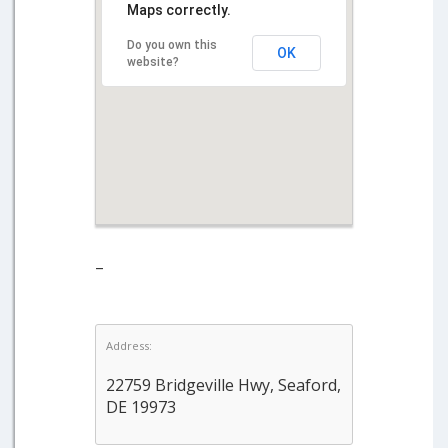
Maps correctly.
Do you own this
OK
website?
–
Address:
22759 Bridgeville Hwy, Seaford,
DE 19973