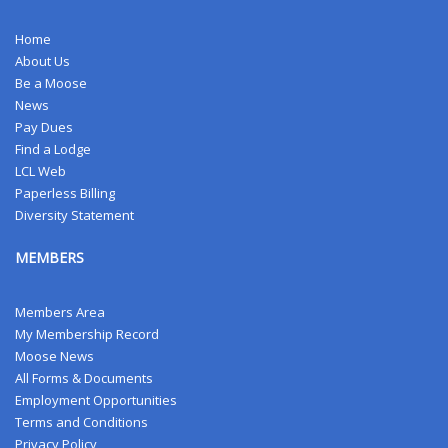
Home
About Us
Be a Moose
News
Pay Dues
Find a Lodge
LCL Web
Paperless Billing
Diversity Statement
MEMBERS
Members Area
My Membership Record
Moose News
All Forms & Documents
Employment Opportunities
Terms and Conditions
Privacy Policy