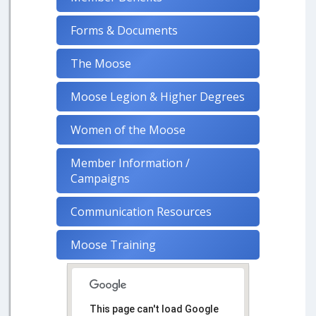
Forms & Documents
The Moose
Moose Legion & Higher Degrees
Women of the Moose
Member Information /
Campaigns
Communication Resources
Moose Training
This page can't load Google