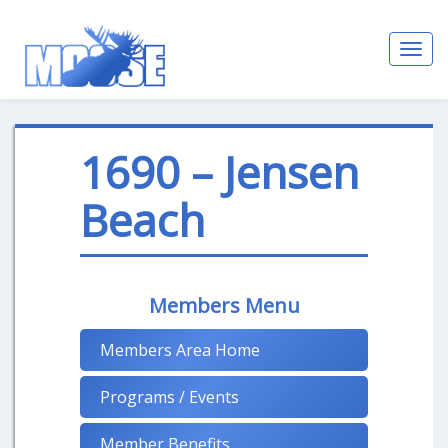
Toggl
navig
1690 – Jensen
Beach
Members Menu
Members Area Home
Programs / Events
Member Benefits