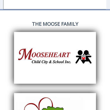
THE MOOSE FAMILY