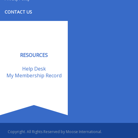
CONTACT US
Contact Us
Address Changes
Field Staff
RESOURCES
Help Desk
My Membership Record
Copyright. All Rights Reserved by Moose International.