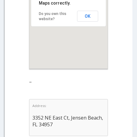
Maps correctly.
Do you own this
OK
website?
–
Address:
3352 NE East Ct, Jensen Beach,
FL 34957