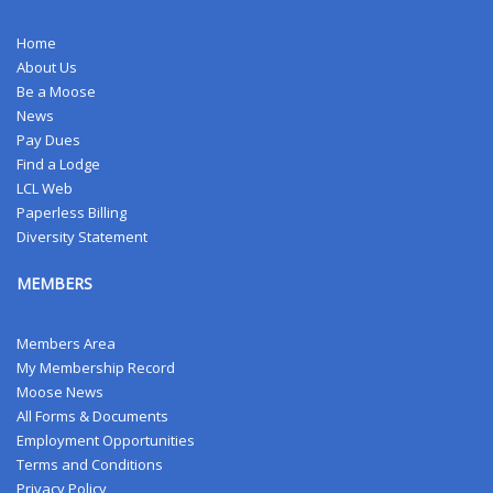
Home
About Us
Be a Moose
News
Pay Dues
Find a Lodge
LCL Web
Paperless Billing
Diversity Statement
MEMBERS
Members Area
My Membership Record
Moose News
All Forms & Documents
Employment Opportunities
Terms and Conditions
Privacy Policy