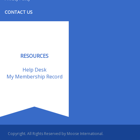
CONTACT US
Contact Us
Address Changes
Field Staff
RESOURCES
Help Desk
My Membership Record
Copyright. All Rights Reserved by Moose International.