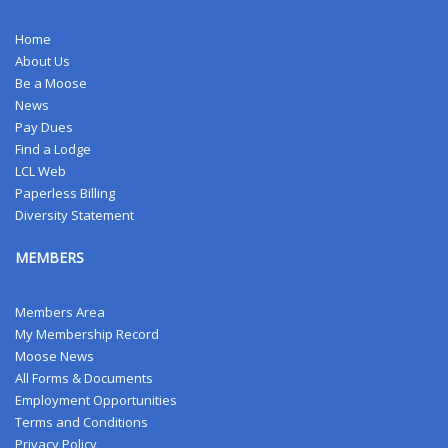
Home
About Us
Be a Moose
News
Pay Dues
Find a Lodge
LCL Web
Paperless Billing
Diversity Statement
MEMBERS
Members Area
My Membership Record
Moose News
All Forms & Documents
Employment Opportunities
Terms and Conditions
Privacy Policy