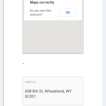
Maps correctly.
Do you own this
OK
website?
–
Address:
608 8th St, Wheatland, WY
82201