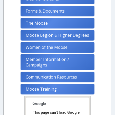
Forms & Documents
The Moose
Moose Legion & Higher Degrees
Women of the Moose
Member Information /
Campaigns
Communication Resources
Moose Training
This page can't load Google