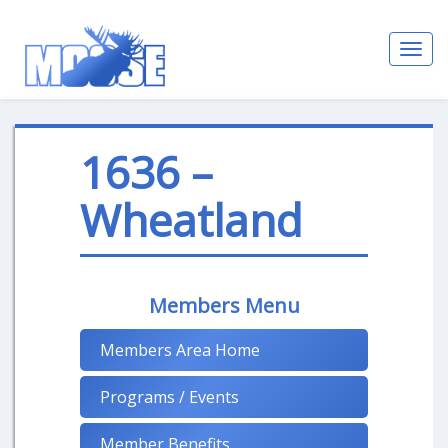
Toggl
navig
1636 –
Wheatland
Members Menu
Members Area Home
Programs / Events
Member Benefits