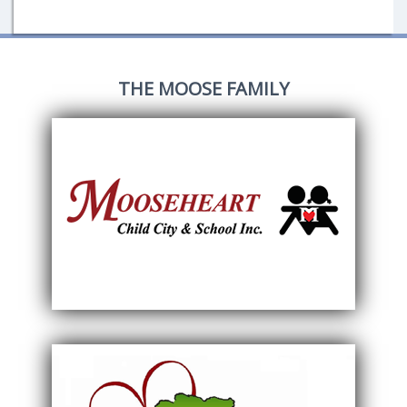
THE MOOSE FAMILY