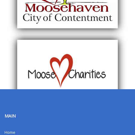
MAIN
Home