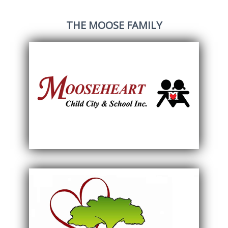
THE MOOSE FAMILY