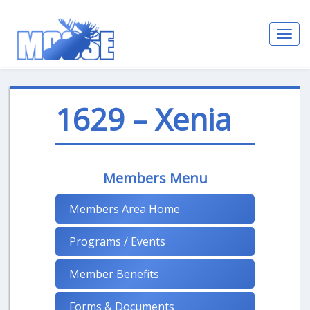
Toggl
navig
1629 – Xenia
Members Menu
Members Area Home
Programs / Events
Member Benefits
Forms & Documents