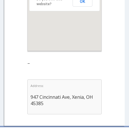
OK
website?
–
Address:
947 Cincinnati Ave, Xenia, OH
45385