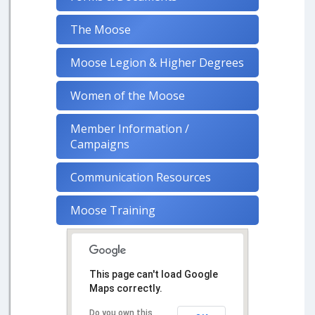
The Moose
Moose Legion & Higher Degrees
Women of the Moose
Member Information /
Campaigns
Communication Resources
Moose Training
This page can't load Google
Maps correctly.
Do you own this