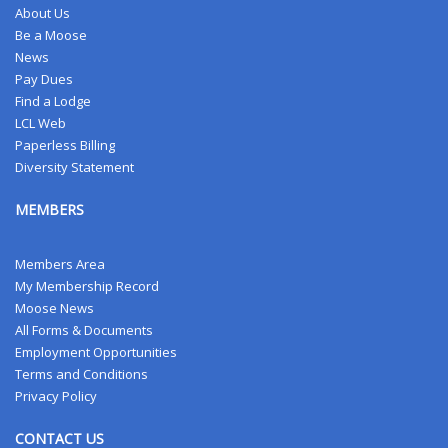
About Us
Be a Moose
News
Pay Dues
Find a Lodge
LCL Web
Paperless Billing
Diversity Statement
MEMBERS
Members Area
My Membership Record
Moose News
All Forms & Documents
Employment Opportunities
Terms and Conditions
Privacy Policy
CONTACT US