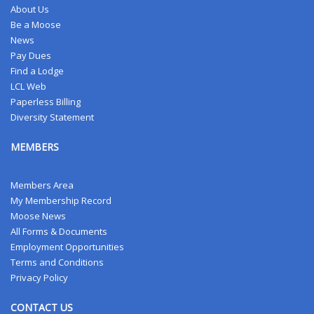
About Us
Be a Moose
News
Pay Dues
Find a Lodge
LCL Web
Paperless Billing
Diversity Statement
MEMBERS
Members Area
My Membership Record
Moose News
All Forms & Documents
Employment Opportunities
Terms and Conditions
Privacy Policy
CONTACT US