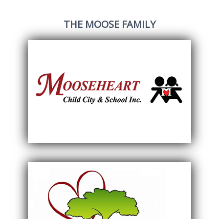
THE MOOSE FAMILY