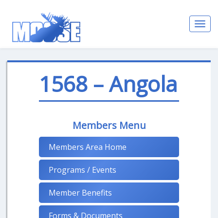
Toggl
navig
1568 – Angola
Members Menu
Members Area Home
Programs / Events
Member Benefits
Forms & Documents