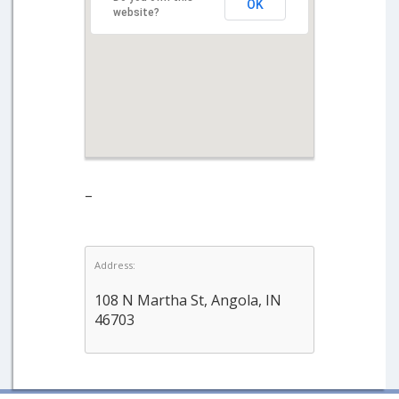
OK
website?
–
Address:
108 N Martha St, Angola, IN
46703