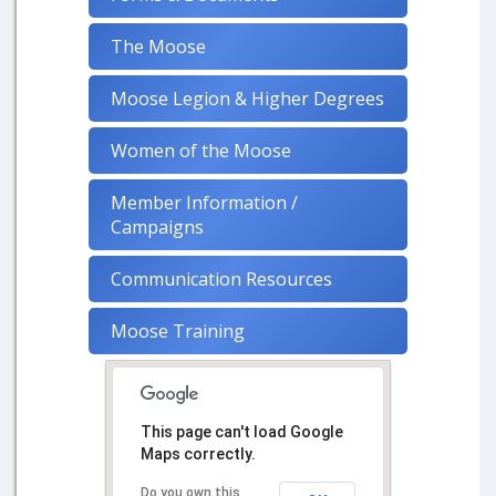
The Moose
Moose Legion & Higher Degrees
Women of the Moose
Member Information /
Campaigns
Communication Resources
Moose Training
This page can't load Google
Maps correctly.
Do you own this