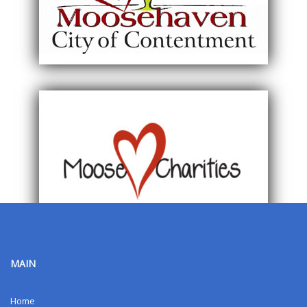
MAIN
Home