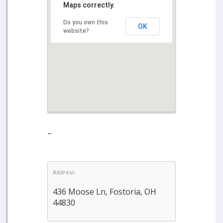
Maps correctly.
Do you own this
OK
website?
–
Address:
436 Moose Ln, Fostoria, OH
44830