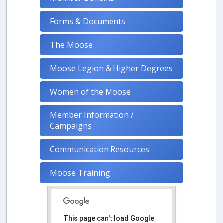
Forms & Documents
The Moose
Moose Legion & Higher Degrees
Women of the Moose
Member Information /
Campaigns
Communication Resources
Moose Training
This page can't load Google