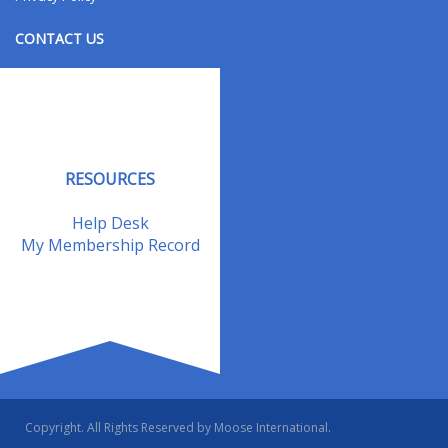
CONTACT US
Contact Us
Address Changes
Field Staff
RESOURCES
Help Desk
My Membership Record
Copyright. All Rights Reserved by Moose International.