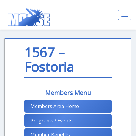
Toggl
navig
1567 –
Fostoria
Members Menu
Members Area Home
Programs / Events
Member Benefits