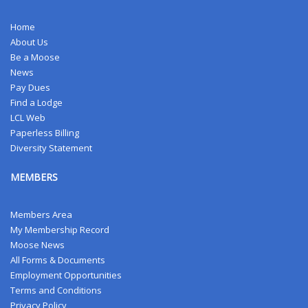
Home
About Us
Be a Moose
News
Pay Dues
Find a Lodge
LCL Web
Paperless Billing
Diversity Statement
MEMBERS
Members Area
My Membership Record
Moose News
All Forms & Documents
Employment Opportunities
Terms and Conditions
Privacy Policy