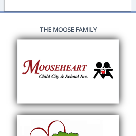
THE MOOSE FAMILY