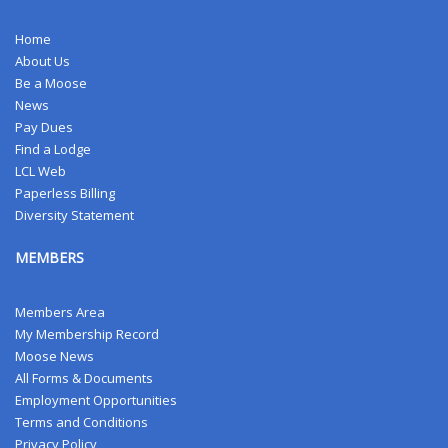
Home
About Us
Be a Moose
News
Pay Dues
Find a Lodge
LCL Web
Paperless Billing
Diversity Statement
MEMBERS
Members Area
My Membership Record
Moose News
All Forms & Documents
Employment Opportunities
Terms and Conditions
Privacy Policy