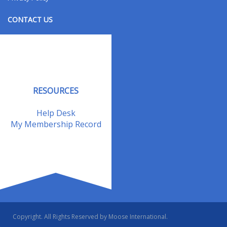
CONTACT US
Contact Us
Address Changes
Field Staff
RESOURCES
Help Desk
My Membership Record
Copyright. All Rights Reserved by Moose International.