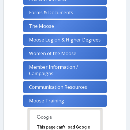
Forms & Documents
The Moose
Moose Legion & Higher Degrees
Women of the Moose
Member Information /
Campaigns
Communication Resources
Moose Training
This page can't load Google