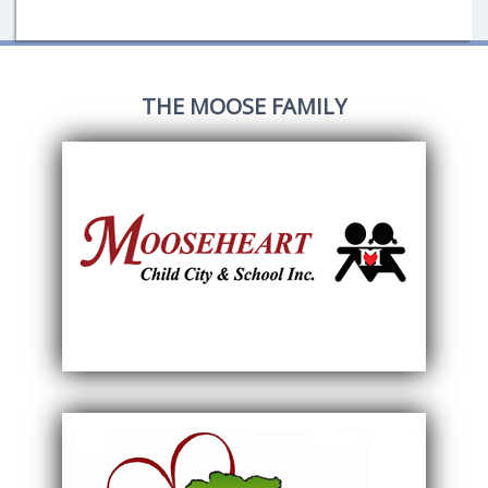
THE MOOSE FAMILY