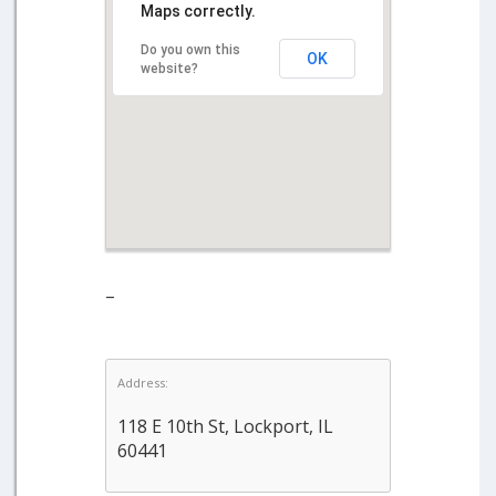
Maps correctly.
Do you own this
OK
website?
–
Address:
118 E 10th St, Lockport, IL
60441