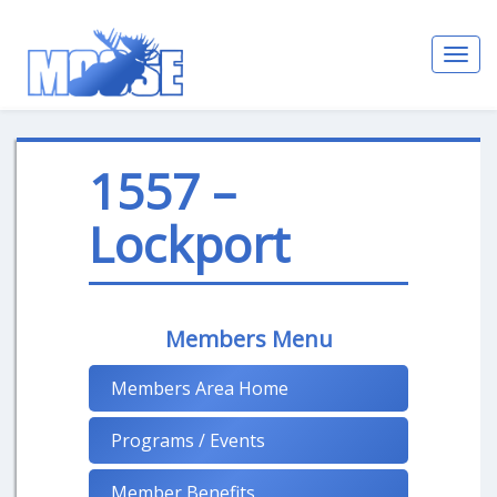
Toggl
navig
1557 –
Lockport
Members Menu
Members Area Home
Programs / Events
Member Benefits