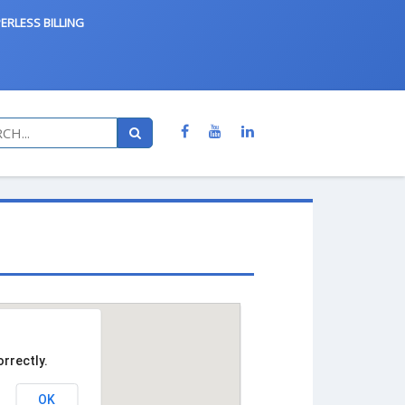
ERLESS BILLING
rrectly.
OK