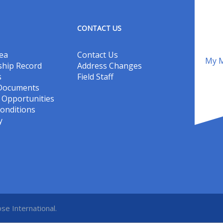
CONTACT US
ea
Contact Us
My M
hip Record
Address Changes
s
Field Staff
 Documents
Opportunities
onditions
y
se International.