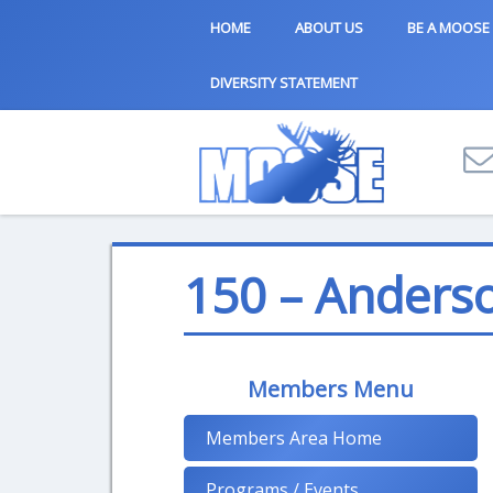
HOME
ABOUT US
BE A MOOSE
DIVERSITY STATEMENT
150 – Anders
Members Menu
Members Area Home
Programs / Events