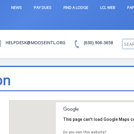
NEWS
PAY DUES
FIND A LODGE
LCL WEB
PAP
HELPDESK@MOOSEINTL.ORG
(630) 906-3658
on
This page can't load Google Maps co
Do you own this website?