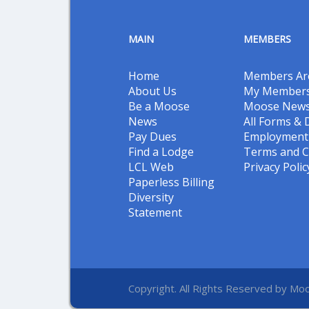
MAIN
MEMBERS
Home
Members Ar
About Us
My Members
Be a Moose
Moose New
News
All Forms &
Pay Dues
Employment 
Find a Lodge
Terms and C
LCL Web
Privacy Polic
Paperless Billing
Diversity
Statement
Copyright. All Rights Reserved by Moo