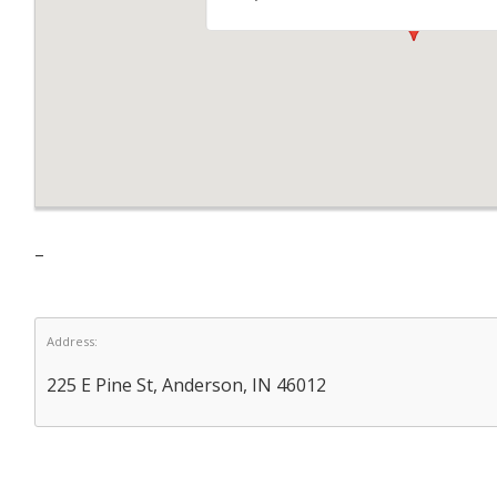
–
Address:
225 E Pine St, Anderson, IN 46012