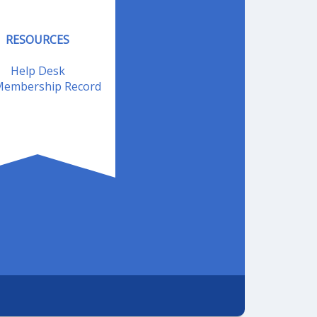
RESOURCES
Help Desk
embership Record