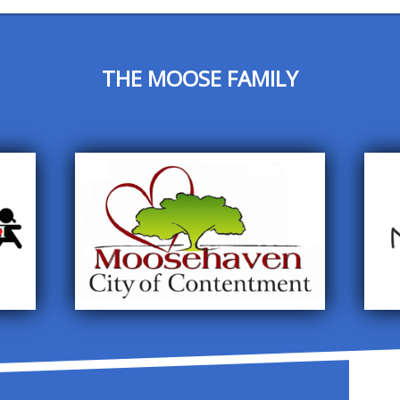
THE MOOSE FAMILY