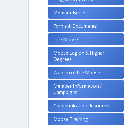
Member Benefits
Forms & Documents
The Moose
Moose Legion & Higher
Degrees
Women of the Moose
Member Information /
Campaigns
Communication Resources
Moose Training