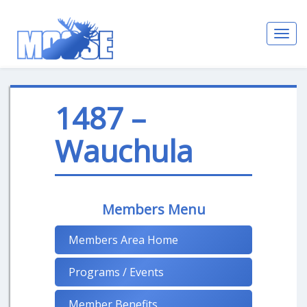
Toggl
navig
1487 –
Wauchula
Members Menu
Members Area Home
Programs / Events
Member Benefits