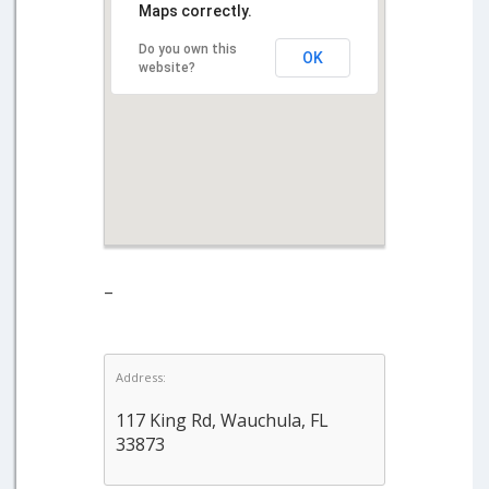
Maps correctly.
Do you own this
OK
website?
–
Address:
117 King Rd, Wauchula, FL
33873