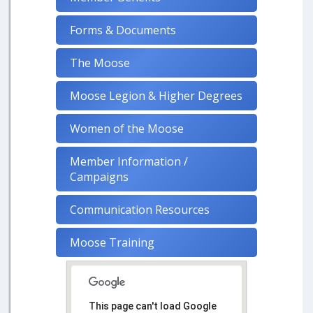
Forms & Documents
The Moose
Moose Legion & Higher Degrees
Women of the Moose
Member Information /
Campaigns
Communication Resources
Moose Training
This page can't load Google