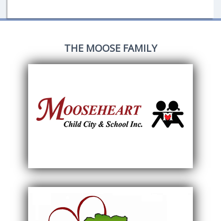
THE MOOSE FAMILY