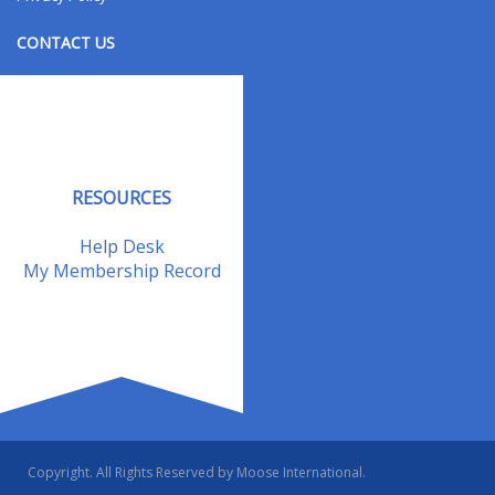
CONTACT US
Contact Us
Address Changes
Field Staff
RESOURCES
Help Desk
My Membership Record
Copyright. All Rights Reserved by Moose International.