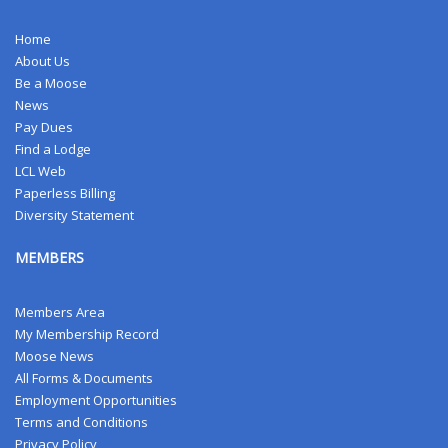
Home
About Us
Be a Moose
News
Pay Dues
Find a Lodge
LCL Web
Paperless Billing
Diversity Statement
MEMBERS
Members Area
My Membership Record
Moose News
All Forms & Documents
Employment Opportunities
Terms and Conditions
Privacy Policy