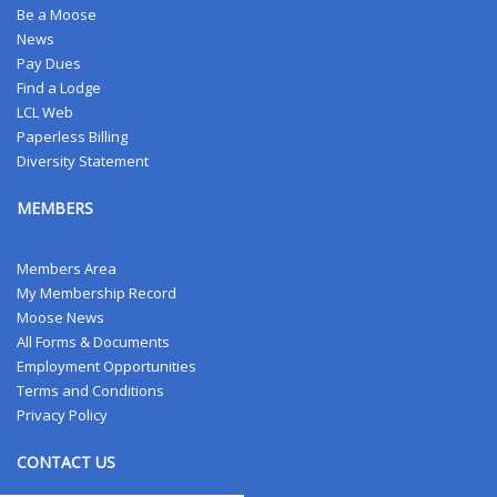
Be a Moose
News
Pay Dues
Find a Lodge
LCL Web
Paperless Billing
Diversity Statement
MEMBERS
Members Area
My Membership Record
Moose News
All Forms & Documents
Employment Opportunities
Terms and Conditions
Privacy Policy
CONTACT US