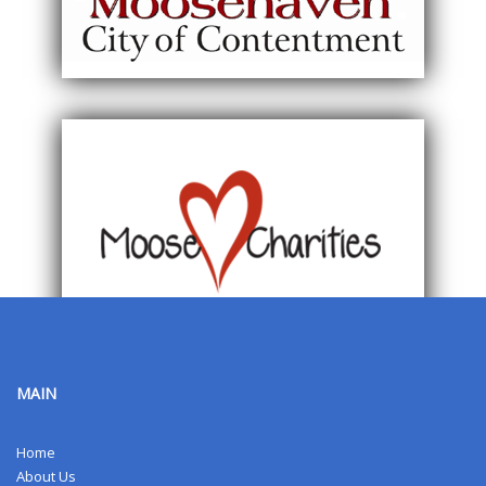
MAIN
Home
About Us