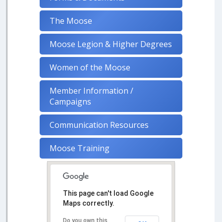
The Moose
Moose Legion & Higher Degrees
Women of the Moose
Member Information /
Campaigns
Communication Resources
Moose Training
This page can't load Google
Maps correctly.
Do you own this