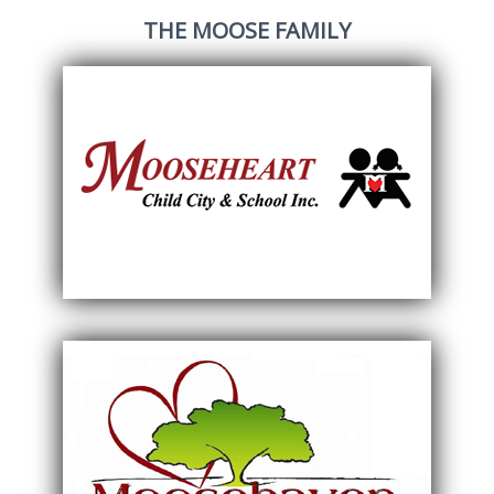
THE MOOSE FAMILY