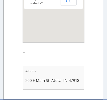
OK
website?
–
Address:
200 E Main St, Attica, IN 47918