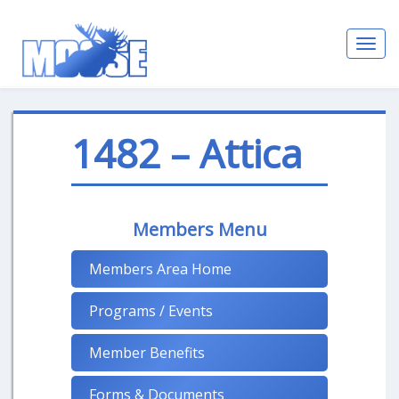
Toggl
navig
1482 – Attica
Members Menu
Members Area Home
Programs / Events
Member Benefits
Forms & Documents