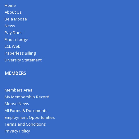
Home
About Us
Be a Moose
News
Pay Dues
Find a Lodge
LCL Web
Paperless Billing
Diversity Statement
MEMBERS
Members Area
My Membership Record
Moose News
All Forms & Documents
Employment Opportunities
Terms and Conditions
Privacy Policy