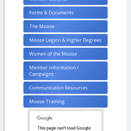
Forms & Documents
The Moose
Moose Legion & Higher Degrees
Women of the Moose
Member Information /
Campaigns
Communication Resources
Moose Training
This page can't load Google