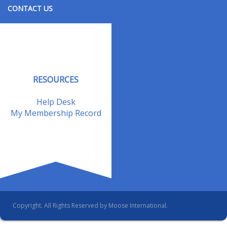
CONTACT US
Contact Us
Address Changes
Field Staff
RESOURCES
Help Desk
My Membership Record
Copyright. All Rights Reserved by Moose International.