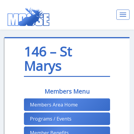
Toggl
navig
146 – St
Marys
Members Menu
Members Area Home
Programs / Events
Member Benefits