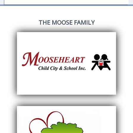
THE MOOSE FAMILY