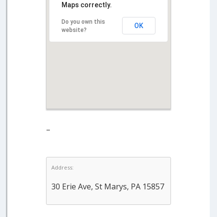
Maps correctly.
Do you own this
OK
website?
–
Address:
30 Erie Ave, St Marys, PA 15857