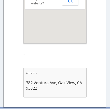
OK
website?
–
Address:
382 Ventura Ave, Oak View, CA
93022