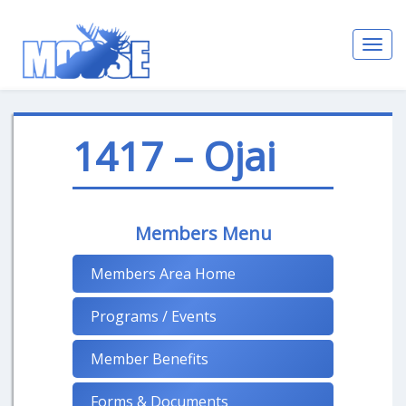
Toggl
navig
1417 – Ojai
Members Menu
Members Area Home
Programs / Events
Member Benefits
Forms & Documents