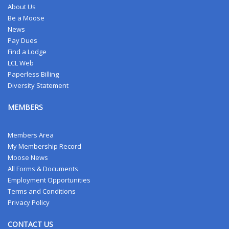
About Us
Be a Moose
News
Pay Dues
Find a Lodge
LCL Web
Paperless Billing
Diversity Statement
MEMBERS
Members Area
My Membership Record
Moose News
All Forms & Documents
Employment Opportunities
Terms and Conditions
Privacy Policy
CONTACT US