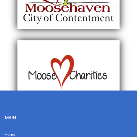
MAIN
Home