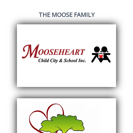
THE MOOSE FAMILY