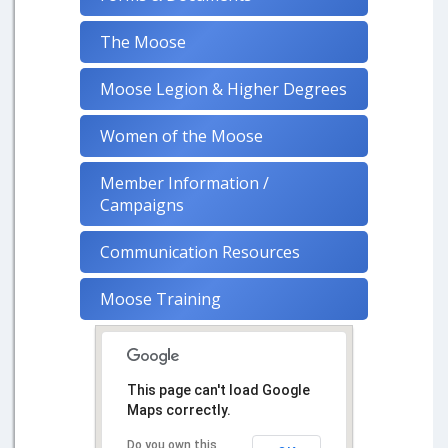
The Moose
Moose Legion & Higher Degrees
Women of the Moose
Member Information /
Campaigns
Communication Resources
Moose Training
This page can't load Google
Maps correctly.
Do you own this