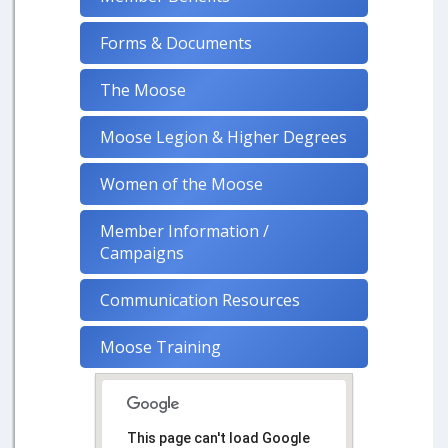
Forms & Documents
The Moose
Moose Legion & Higher Degrees
Women of the Moose
Member Information /
Campaigns
Communication Resources
Moose Training
This page can't load Google