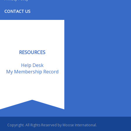
CONTACT US
Contact Us
Address Changes
Field Staff
RESOURCES
Help Desk
My Membership Record
Copyright. All Rights Reserved by Moose International.