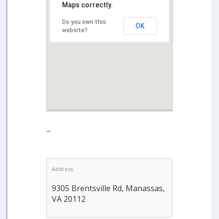
Maps correctly.
Do you own this
OK
website?
–
Address:
9305 Brentsville Rd, Manassas,
VA 20112