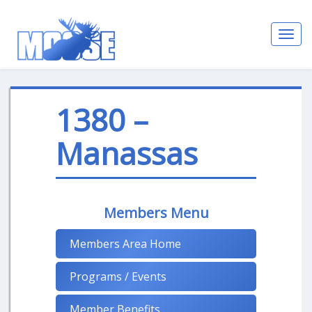
Toggl
navig
1380 –
Manassas
Members Menu
Members Area Home
Programs / Events
Member Benefits