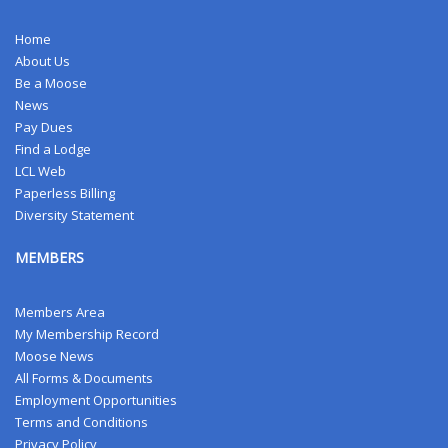
Home
About Us
Be a Moose
News
Pay Dues
Find a Lodge
LCL Web
Paperless Billing
Diversity Statement
MEMBERS
Members Area
My Membership Record
Moose News
All Forms & Documents
Employment Opportunities
Terms and Conditions
Privacy Policy