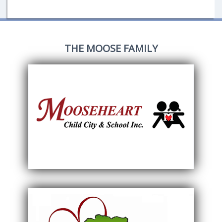
THE MOOSE FAMILY