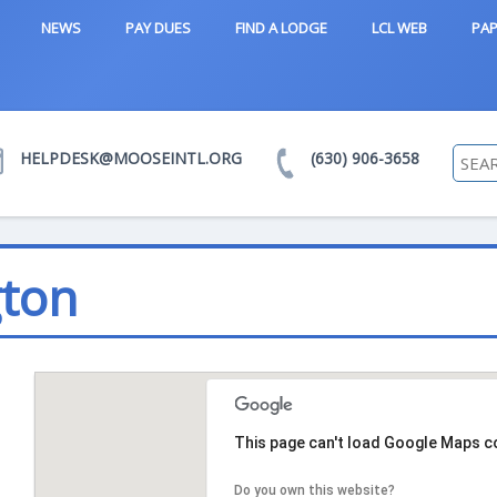
NEWS
PAY DUES
FIND A LODGE
LCL WEB
PAP
HELPDESK@MOOSEINTL.ORG
(630) 906-3658
gton
This page can't load Google Maps co
Do you own this website?