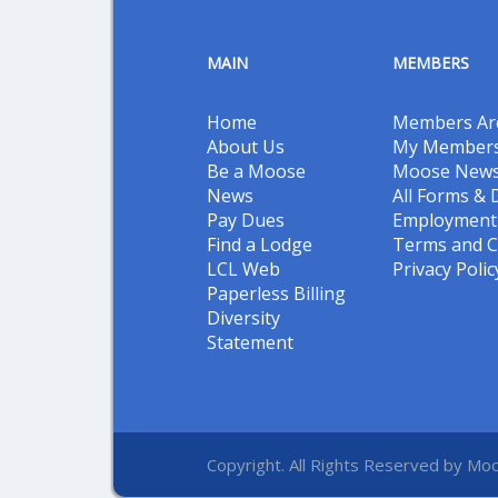
MAIN
MEMBERS
Home
Members Ar
About Us
My Members
Be a Moose
Moose New
News
All Forms &
Pay Dues
Employment 
Find a Lodge
Terms and C
LCL Web
Privacy Polic
Paperless Billing
Diversity
Statement
Copyright. All Rights Reserved by Moo