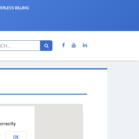
ERLESS BILLING
rrectly.
OK