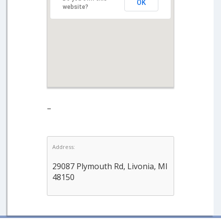
OK
website?
–
Address:
29087 Plymouth Rd, Livonia, MI
48150