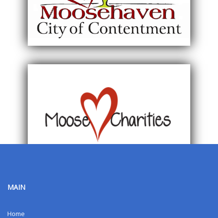
MAIN
Home