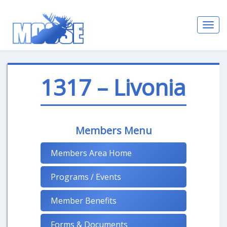
Toggl
navig
1317 – Livonia
Members Menu
Members Area Home
Programs / Events
Member Benefits
Forms & Documents