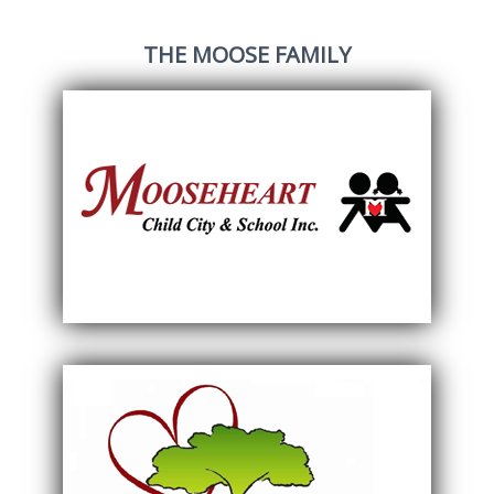
THE MOOSE FAMILY