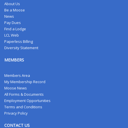
About Us
Be a Moose
News
Pay Dues
Find a Lodge
LCL Web
Paperless Billing
Diversity Statement
MEMBERS
Members Area
My Membership Record
Moose News
All Forms & Documents
Employment Opportunities
Terms and Conditions
Privacy Policy
CONTACT US