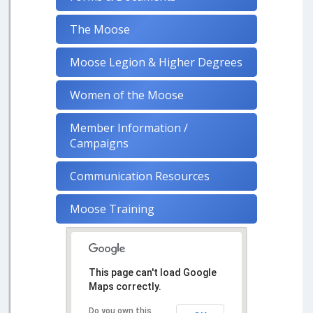
The Moose
Moose Legion & Higher Degrees
Women of the Moose
Member Information /
Campaigns
Communication Resources
Moose Training
This page can't load Google
Maps correctly.
Do you own this