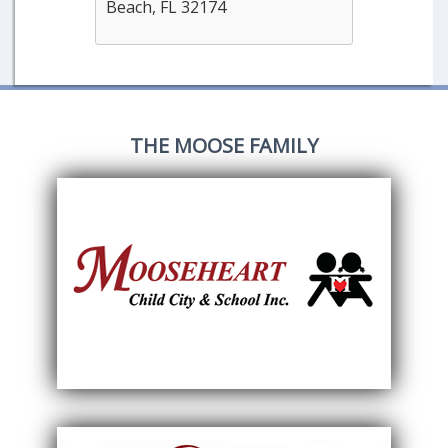
Beach, FL 32174
THE MOOSE FAMILY