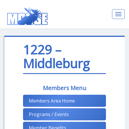
Toggl
navig
1229 –
Middleburg
Members Menu
Members Area Home
Programs / Events
Member Benefits