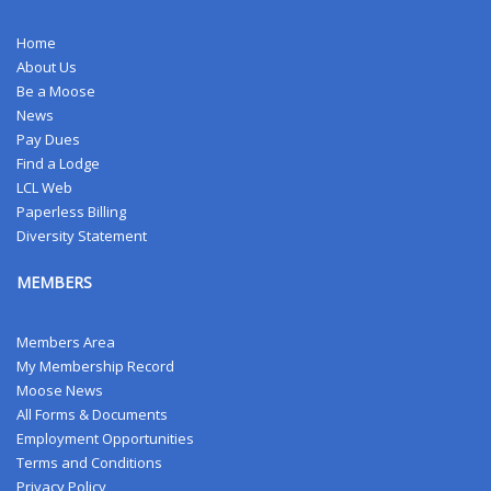
Home
About Us
Be a Moose
News
Pay Dues
Find a Lodge
LCL Web
Paperless Billing
Diversity Statement
MEMBERS
Members Area
My Membership Record
Moose News
All Forms & Documents
Employment Opportunities
Terms and Conditions
Privacy Policy