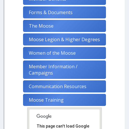
Forms & Documents
The Moose
Moose Legion & Higher Degrees
Women of the Moose
Member Information /
Campaigns
Communication Resources
Moose Training
This page can't load Google