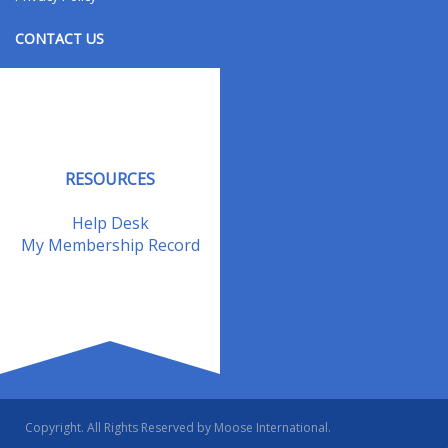
CONTACT US
Contact Us
Address Changes
Field Staff
RESOURCES
Help Desk
My Membership Record
Copyright. All Rights Reserved by Moose International.