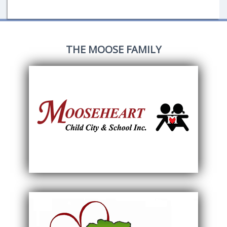
THE MOOSE FAMILY