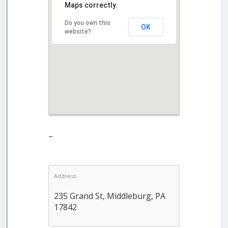
Maps correctly.
Do you own this
OK
website?
–
Address:
235 Grand St, Middleburg, PA
17842