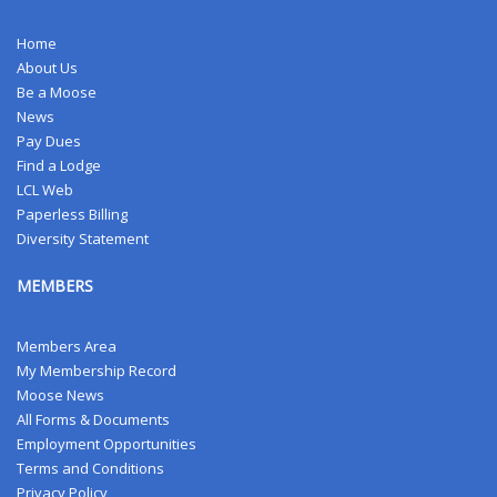
Home
About Us
Be a Moose
News
Pay Dues
Find a Lodge
LCL Web
Paperless Billing
Diversity Statement
MEMBERS
Members Area
My Membership Record
Moose News
All Forms & Documents
Employment Opportunities
Terms and Conditions
Privacy Policy