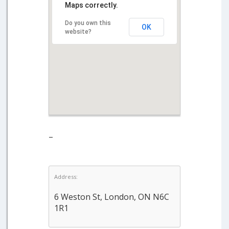
Maps correctly.
Do you own this
OK
website?
–
Address:
6 Weston St, London, ON N6C
1R1