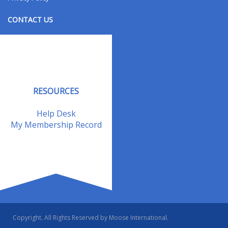
CONTACT US
Contact Us
Address Changes
Field Staff
RESOURCES
Help Desk
My Membership Record
Copyright. All Rights Reserved by Moose International.