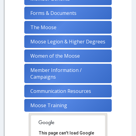
Forms & Documents
The Moose
Moose Legion & Higher Degrees
Women of the Moose
Member Information /
Campaigns
Communication Resources
Moose Training
This page can't load Google