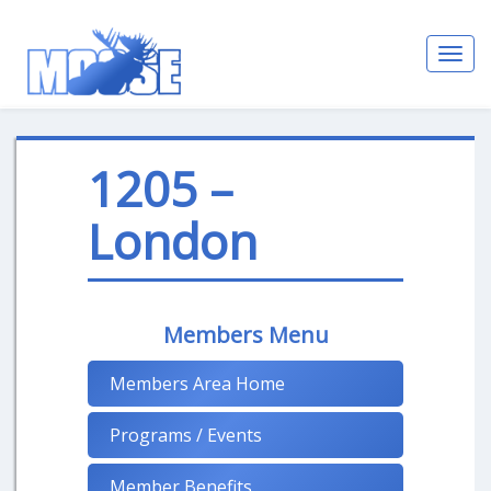
Toggl
navig
1205 –
London
Members Menu
Members Area Home
Programs / Events
Member Benefits