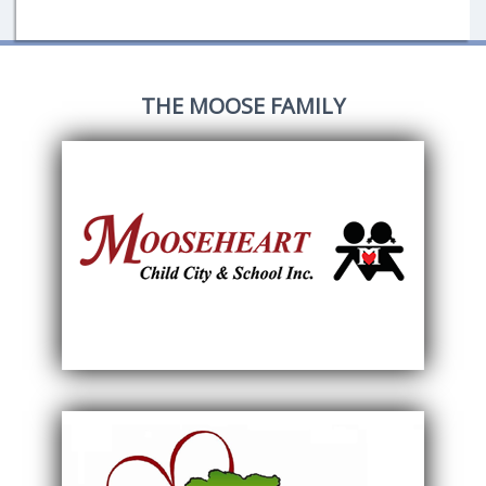
THE MOOSE FAMILY