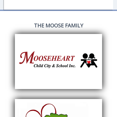
THE MOOSE FAMILY