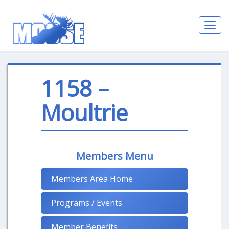
Toggl
navig
1158 –
Moultrie
Members Menu
Members Area Home
Programs / Events
Member Benefits