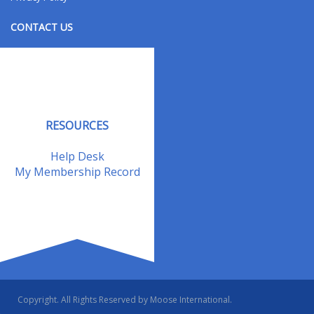
CONTACT US
Contact Us
Address Changes
Field Staff
RESOURCES
Help Desk
My Membership Record
Copyright. All Rights Reserved by Moose International.