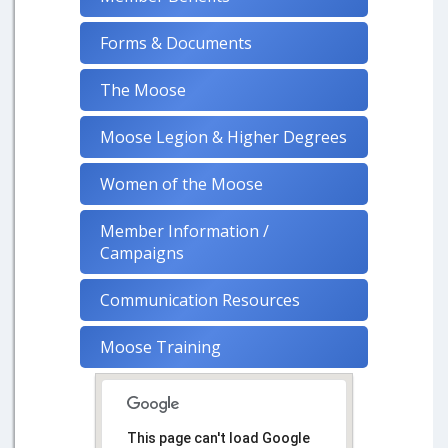
Forms & Documents
The Moose
Moose Legion & Higher Degrees
Women of the Moose
Member Information /
Campaigns
Communication Resources
Moose Training
This page can't load Google