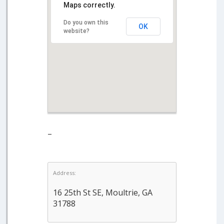
Maps correctly.
Do you own this
OK
website?
–
Address:
16 25th St SE, Moultrie, GA
31788