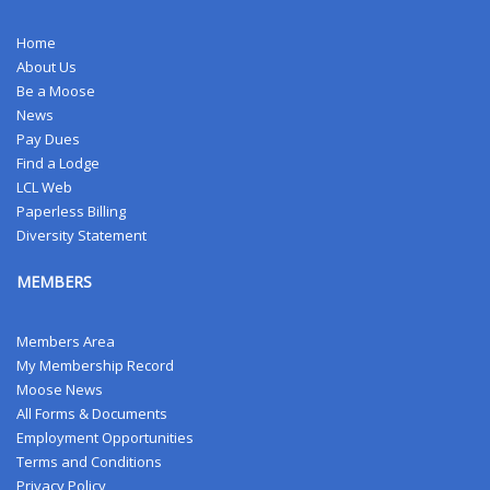
Home
About Us
Be a Moose
News
Pay Dues
Find a Lodge
LCL Web
Paperless Billing
Diversity Statement
MEMBERS
Members Area
My Membership Record
Moose News
All Forms & Documents
Employment Opportunities
Terms and Conditions
Privacy Policy