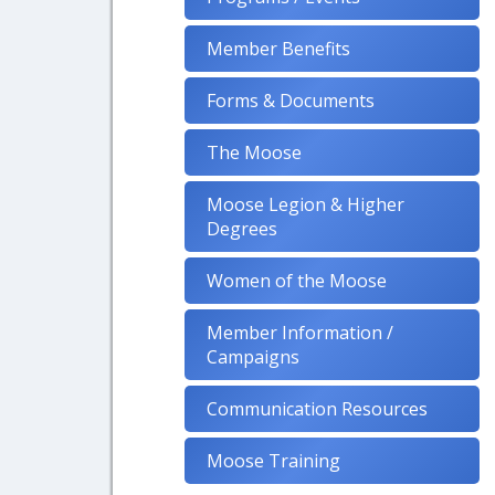
Member Benefits
Forms & Documents
The Moose
Moose Legion & Higher
Degrees
Women of the Moose
Member Information /
Campaigns
Communication Resources
Moose Training