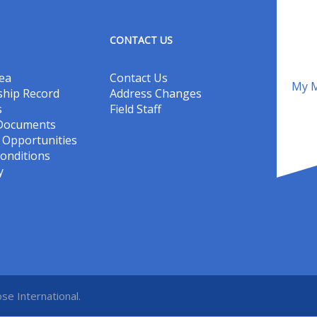
CONTACT US
ea
Contact Us
My M
hip Record
Address Changes
s
Field Staff
 Documents
Opportunities
onditions
y
se International.