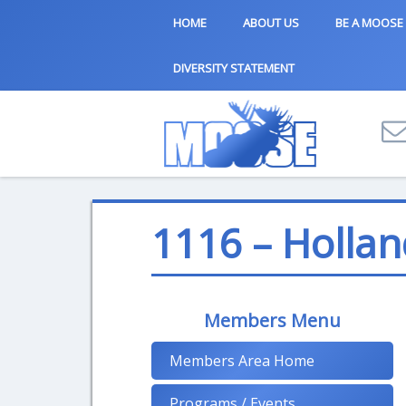
HOME
ABOUT US
BE A MOOSE
DIVERSITY STATEMENT
1116 – Hollan
Members Menu
Members Area Home
Programs / Events