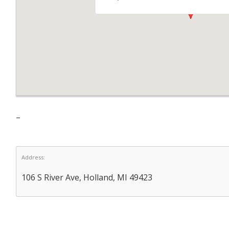
–
Address:
106 S River Ave, Holland, MI 49423