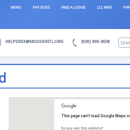
NEWS
PAY DUES
FIND A LODGE
LCL WEB
PAP
HELPDESK@MOOSEINTL.ORG
(630) 906-3658
d
This page can't load Google Maps co
Do you own this website?