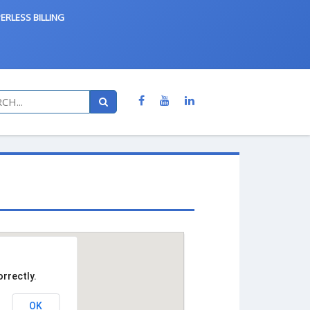
ERLESS BILLING
rrectly.
OK