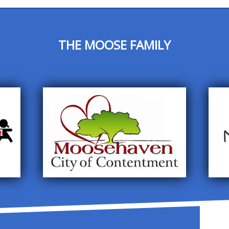
THE MOOSE FAMILY