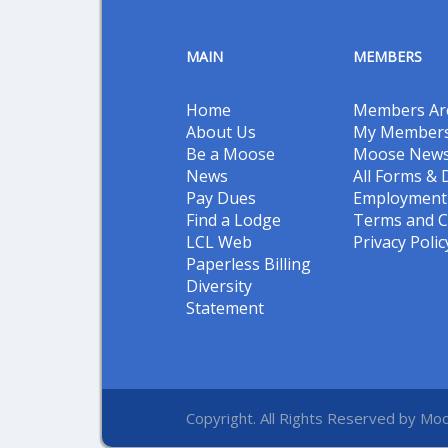
MAIN
MEMBERS
Home
Members Ar
About Us
My Members
Be a Moose
Moose New
News
All Forms &
Pay Dues
Employment 
Find a Lodge
Terms and C
LCL Web
Privacy Polic
Paperless Billing
Diversity
Statement
Copyright. All Rights Reserved by Moo