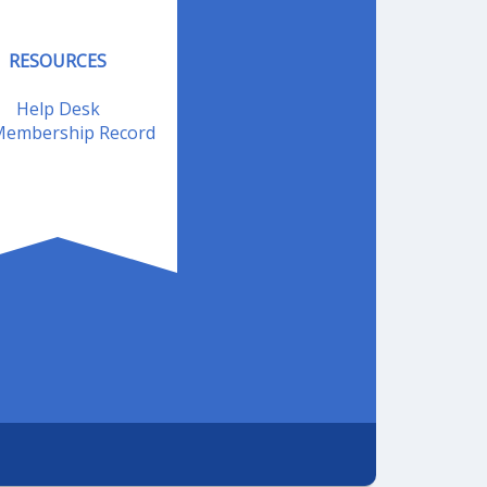
RESOURCES
Help Desk
embership Record