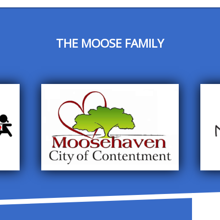
THE MOOSE FAMILY