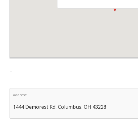
–
Address:
1444 Demorest Rd, Columbus, OH 43228