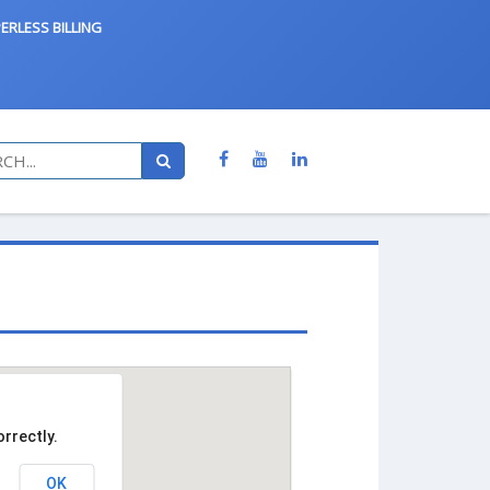
ERLESS BILLING
rrectly.
OK