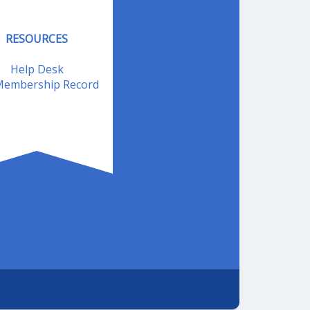
RESOURCES
Help Desk
embership Record