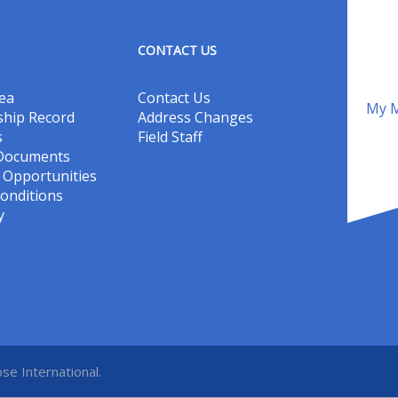
CONTACT US
ea
Contact Us
My M
hip Record
Address Changes
s
Field Staff
 Documents
Opportunities
onditions
y
se International.