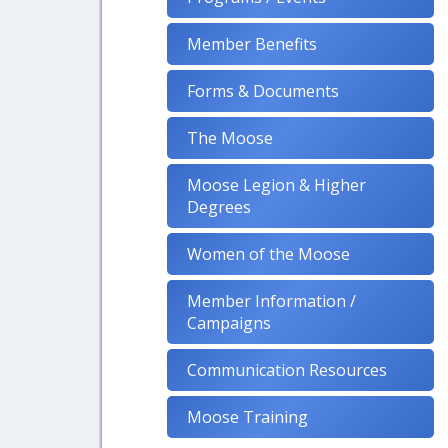
Member Benefits
Forms & Documents
The Moose
Moose Legion & Higher
Degrees
Women of the Moose
Member Information /
Campaigns
Communication Resources
Moose Training