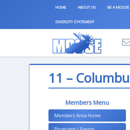
HOME
ABOUT US
BE A MOOSE
DIVERSITY STATEMENT
11 – Columbu
Members Menu
Members Area Home
Programs / Events