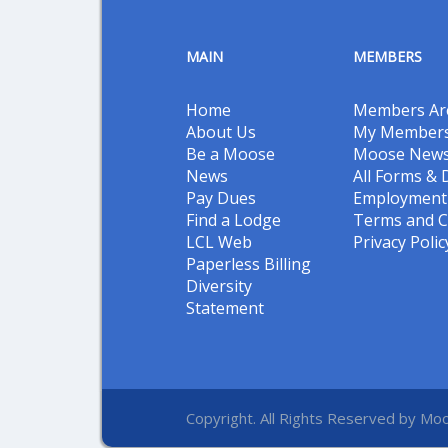
MAIN
MEMBERS
Home
Members Ar
About Us
My Members
Be a Moose
Moose New
News
All Forms &
Pay Dues
Employment 
Find a Lodge
Terms and C
LCL Web
Privacy Polic
Paperless Billing
Diversity
Statement
Copyright. All Rights Reserved by Moo