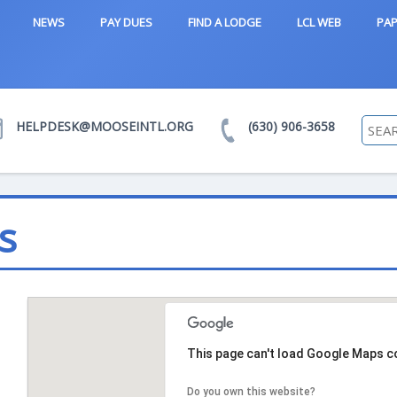
NEWS
PAY DUES
FIND A LODGE
LCL WEB
PAP
HELPDESK@MOOSEINTL.ORG
(630) 906-3658
s
This page can't load Google Maps co
Do you own this website?