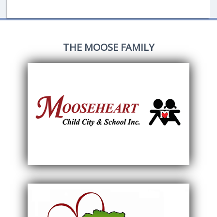
THE MOOSE FAMILY