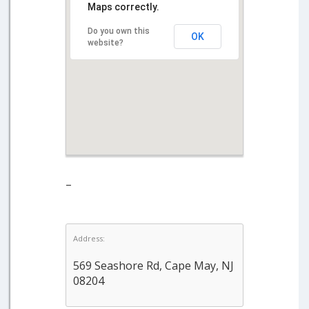
Maps correctly.
Do you own this
OK
website?
–
Address:
569 Seashore Rd, Cape May, NJ
08204