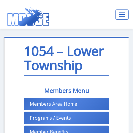
Toggl
navig
1054 – Lower
Township
Members Menu
Members Area Home
Programs / Events
Member Benefits