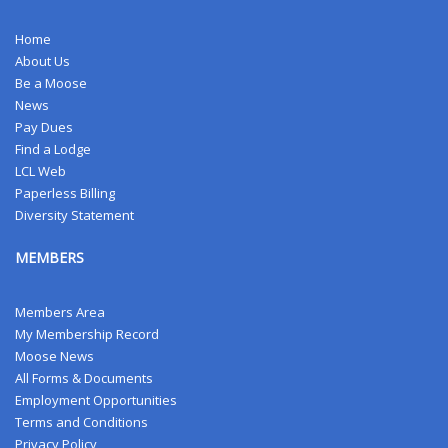
Home
About Us
Be a Moose
News
Pay Dues
Find a Lodge
LCL Web
Paperless Billing
Diversity Statement
MEMBERS
Members Area
My Membership Record
Moose News
All Forms & Documents
Employment Opportunities
Terms and Conditions
Privacy Policy