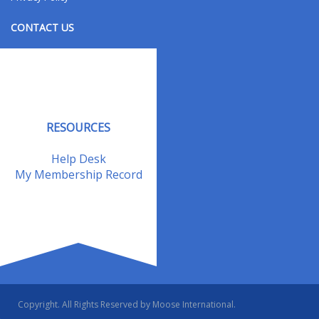
CONTACT US
Contact Us
Address Changes
Field Staff
RESOURCES
Help Desk
My Membership Record
Copyright. All Rights Reserved by Moose International.