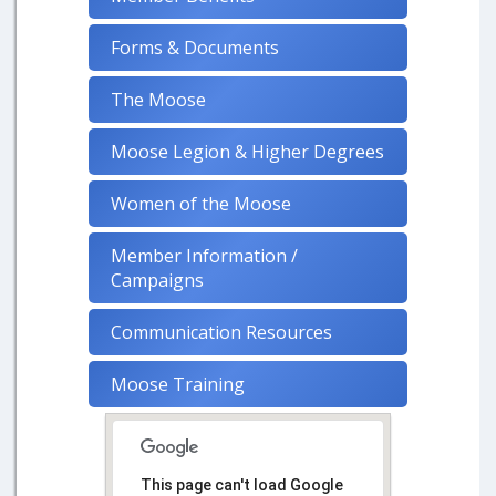
Forms & Documents
The Moose
Moose Legion & Higher Degrees
Women of the Moose
Member Information /
Campaigns
Communication Resources
Moose Training
This page can't load Google