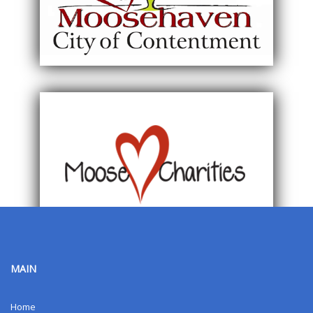
MAIN
Home