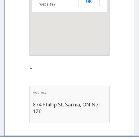
OK
website?
–
Address:
874 Phillip St, Sarnia, ON N7T
1Z6