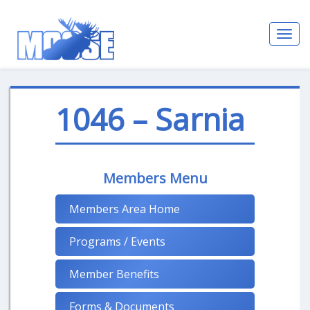
Toggl
navig
1046 – Sarnia
Members Menu
Members Area Home
Programs / Events
Member Benefits
Forms & Documents