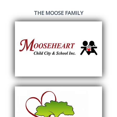
THE MOOSE FAMILY