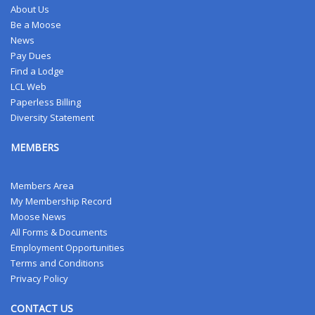
About Us
Be a Moose
News
Pay Dues
Find a Lodge
LCL Web
Paperless Billing
Diversity Statement
MEMBERS
Members Area
My Membership Record
Moose News
All Forms & Documents
Employment Opportunities
Terms and Conditions
Privacy Policy
CONTACT US