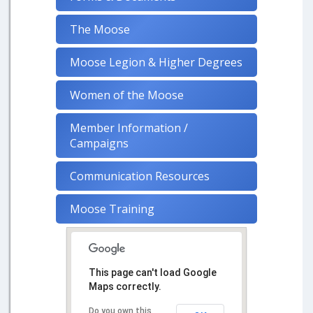
The Moose
Moose Legion & Higher Degrees
Women of the Moose
Member Information /
Campaigns
Communication Resources
Moose Training
This page can't load Google
Maps correctly.
Do you own this