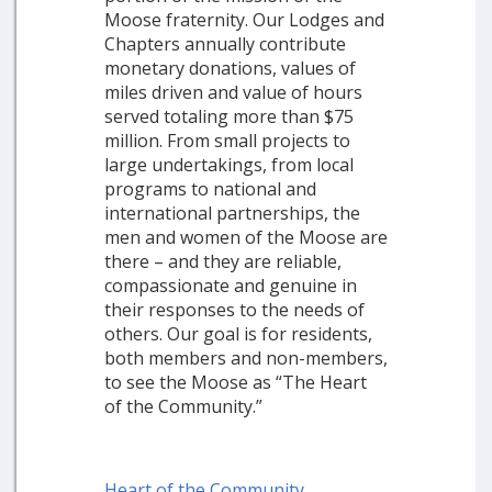
Moose fraternity. Our Lodges and
Chapters annually contribute
monetary donations, values of
miles driven and value of hours
served totaling more than $75
million. From small projects to
large undertakings, from local
programs to national and
international partnerships, the
men and women of the Moose are
there – and they are reliable,
compassionate and genuine in
their responses to the needs of
others. Our goal is for residents,
both members and non-members,
to see the Moose as “The Heart
of the Community.”
Heart of the Community