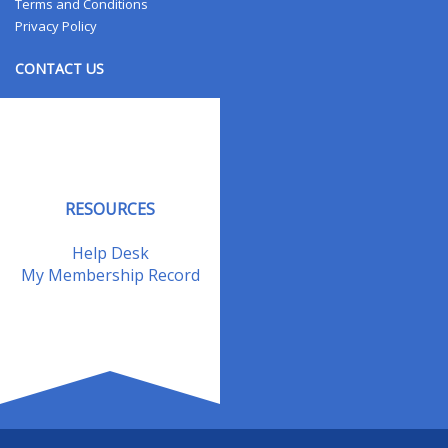
Terms and Conditions
Privacy Policy
CONTACT US
Contact Us
Address Changes
Field Staff
RESOURCES
Help Desk
My Membership Record