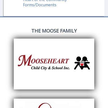
Forms/Documents
THE MOOSE FAMILY