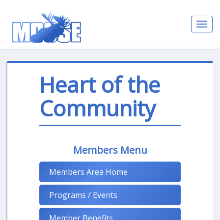
Toggl
navig
Heart of the
Community
Members Menu
Members Area Home
Programs / Events
Member Benefits