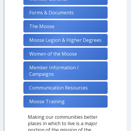
Forms & Documents
The Moose
Moose Legion & Higher Degrees
Women of the Moose
Member Information /
Campaigns
Communication Resources
Moose Training
Making our communities better
places in which to live is a major
portion of the mission of the