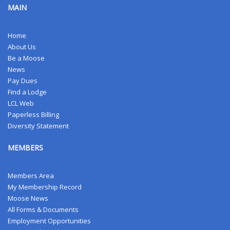
MAIN
Home
About Us
Be a Moose
News
Pay Dues
Find a Lodge
LCL Web
Paperless Billing
Diversity Statement
MEMBERS
Members Area
My Membership Record
Moose News
All Forms & Documents
Employment Opportunities