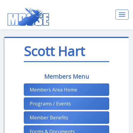
Toggl
navig
Scott Hart
Members Menu
Members Area Home
Programs / Events
Member Benefits
Forms & Documents