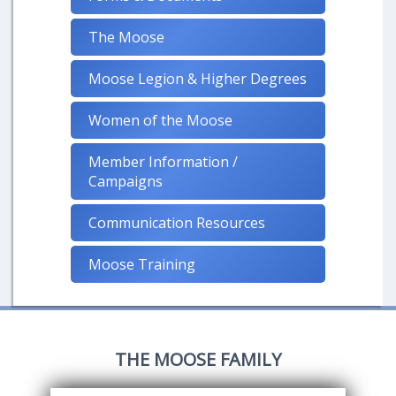
The Moose
Moose Legion & Higher Degrees
Women of the Moose
Member Information /
Campaigns
Communication Resources
Moose Training
THE MOOSE FAMILY