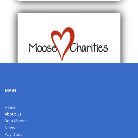
MAIN
Home
About Us
Be a Moose
News
Pay Dues