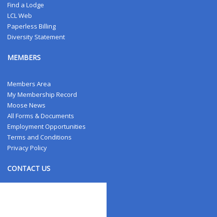
Find a Lodge
LCL Web
Paperless Billing
Diversity Statement
MEMBERS
Members Area
My Membership Record
Moose News
All Forms & Documents
Employment Opportunities
Terms and Conditions
Privacy Policy
CONTACT US
Contact Us
Address Changes
Field Staff