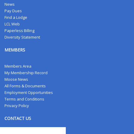
News
Pay Dues
Find a Lodge
LCL Web
Paperless Billing
Diversity Statement
MEMBERS
Members Area
My Membership Record
Moose News
All Forms & Documents
Employment Opportunities
Terms and Conditions
Privacy Policy
CONTACT US