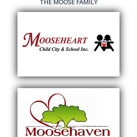
THE MOOSE FAMILY