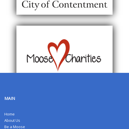
MAIN
Home
About Us
Be a Moose