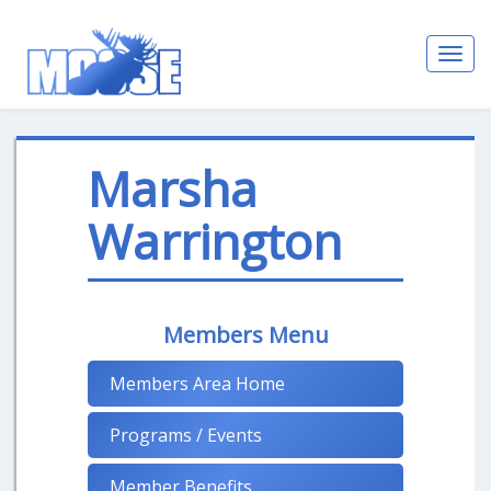
Toggl
navig
Marsha
Warrington
Members Menu
Members Area Home
Programs / Events
Member Benefits