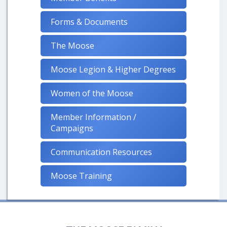
Forms & Documents
The Moose
Moose Legion & Higher Degrees
Women of the Moose
Member Information /
Campaigns
Communication Resources
Moose Training