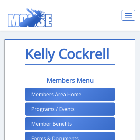
Toggl
navig
Kelly Cockrell
Members Menu
Members Area Home
Programs / Events
Member Benefits
Forms & Documents