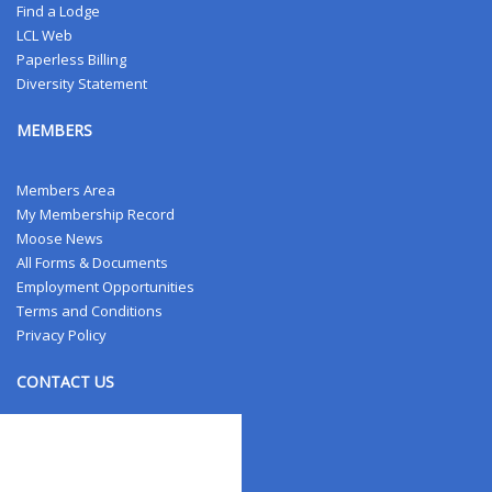
Find a Lodge
LCL Web
Paperless Billing
Diversity Statement
MEMBERS
Members Area
My Membership Record
Moose News
All Forms & Documents
Employment Opportunities
Terms and Conditions
Privacy Policy
CONTACT US
Contact Us
Address Changes
Field Staff