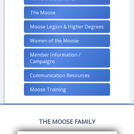
The Moose
Moose Legion & Higher Degrees
Women of the Moose
Member Information /
Campaigns
Communication Resources
Moose Training
THE MOOSE FAMILY