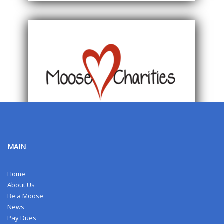
MAIN
Home
About Us
Be a Moose
News
Pay Dues