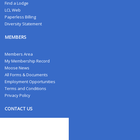
Find a Lodge
LCL Web
Paperless Billing
Diversity Statement
MEMBERS
Members Area
My Membership Record
Moose News
All Forms & Documents
Employment Opportunities
Terms and Conditions
Privacy Policy
CONTACT US
Contact Us
Address Changes
Field Staff