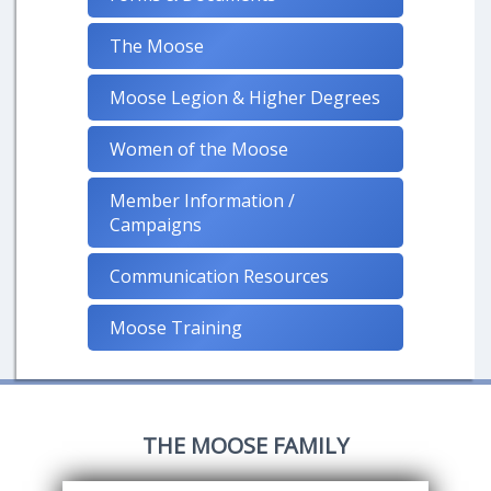
The Moose
Moose Legion & Higher Degrees
Women of the Moose
Member Information /
Campaigns
Communication Resources
Moose Training
THE MOOSE FAMILY