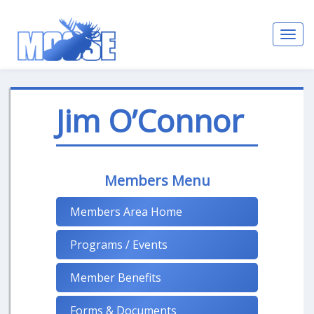
Toggl
navig
Jim O’Connor
Members Menu
Members Area Home
Programs / Events
Member Benefits
Forms & Documents