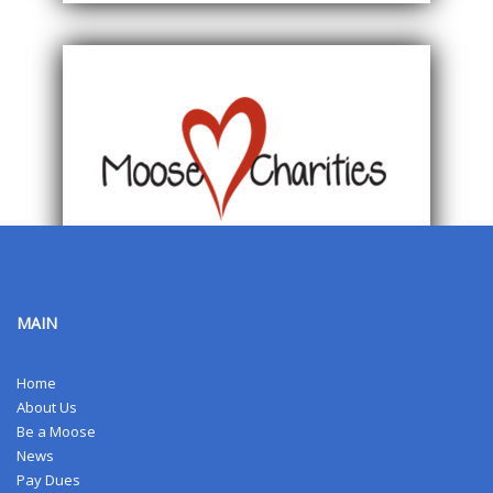
MAIN
Home
About Us
Be a Moose
News
Pay Dues