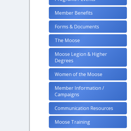
Member Benefits
Forms & Documents
The Moose
Moose Legion & Higher
Degrees
Women of the Moose
Member Information /
Campaigns
Communication Resources
Moose Training