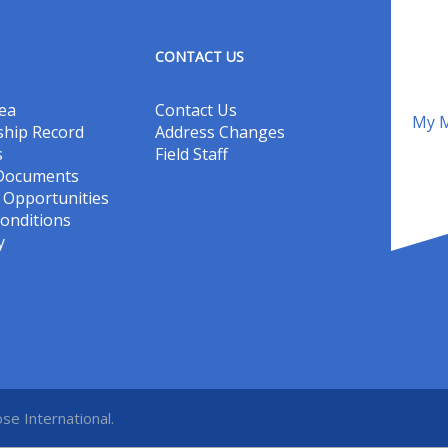
CONTACT US
ea
Contact Us
My M
hip Record
Address Changes
s
Field Staff
 Documents
Opportunities
onditions
y
se International.