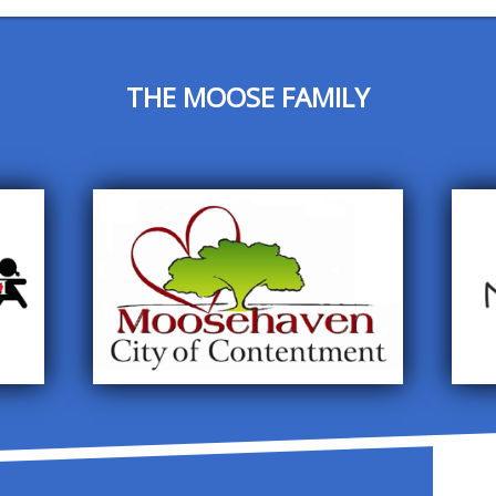
THE MOOSE FAMILY