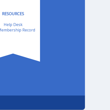
RESOURCES
Help Desk
embership Record