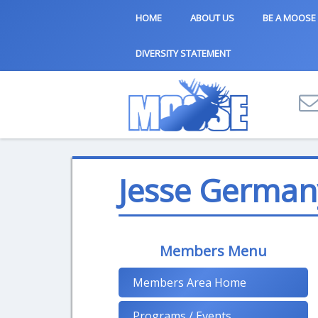
HOME
ABOUT US
BE A MOOSE
DIVERSITY STATEMENT
Jesse German
Members Menu
Members Area Home
Programs / Events