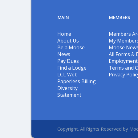
MAIN
MEMBERS
Home
Members Ar
About Us
My Members
Be a Moose
Moose New
News
All Forms &
Pay Dues
Employment 
Find a Lodge
Terms and C
LCL Web
Privacy Polic
Paperless Billing
Diversity
Statement
Copyright. All Rights Reserved by Moo