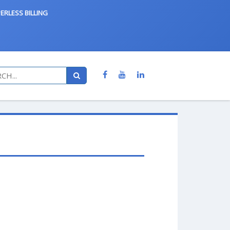
ERLESS BILLING