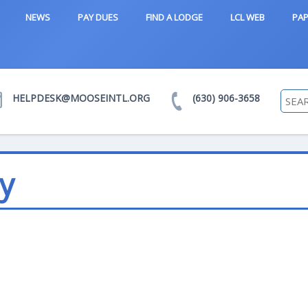
NEWS
PAY DUES
FIND A LODGE
LCL WEB
PAP
HELPDESK@MOOSEINTL.ORG
(630) 906-3658
y