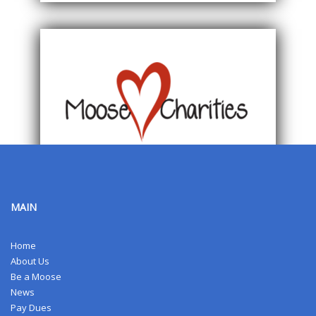
MAIN
Home
About Us
Be a Moose
News
Pay Dues