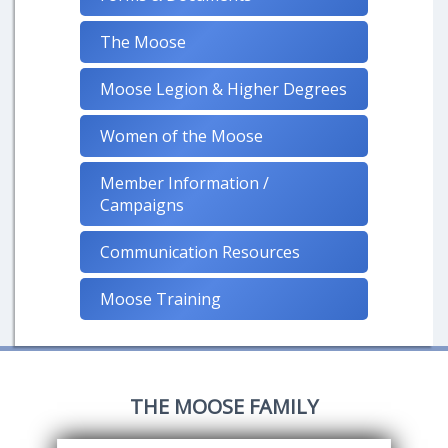
The Moose
Moose Legion & Higher Degrees
Women of the Moose
Member Information /
Campaigns
Communication Resources
Moose Training
THE MOOSE FAMILY