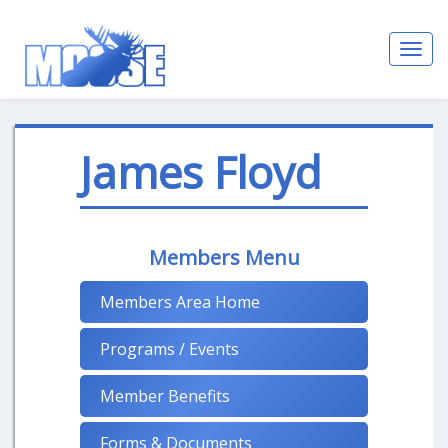
Toggl
navig
James Floyd
Members Menu
Members Area Home
Programs / Events
Member Benefits
Forms & Documents