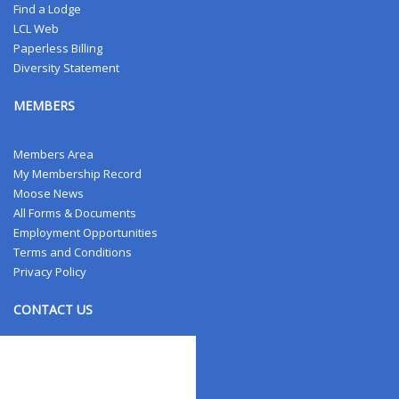
Find a Lodge
LCL Web
Paperless Billing
Diversity Statement
MEMBERS
Members Area
My Membership Record
Moose News
All Forms & Documents
Employment Opportunities
Terms and Conditions
Privacy Policy
CONTACT US
Contact Us
Address Changes
Field Staff