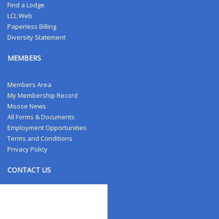
Find a Lodge
LCL Web
Paperless Billing
Diversity Statement
MEMBERS
Members Area
My Membership Record
Moose News
All Forms & Documents
Employment Opportunities
Terms and Conditions
Privacy Policy
CONTACT US
Contact Us
Address Changes
Field Staff