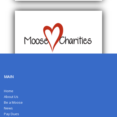
MAIN
Home
About Us
Be a Moose
News
Pay Dues