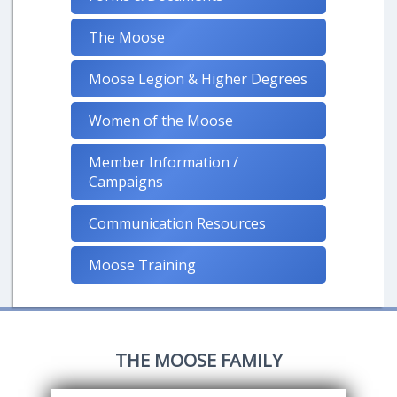
The Moose
Moose Legion & Higher Degrees
Women of the Moose
Member Information /
Campaigns
Communication Resources
Moose Training
THE MOOSE FAMILY