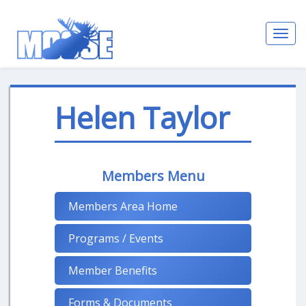
Toggl
navig
Helen Taylor
Members Menu
Members Area Home
Programs / Events
Member Benefits
Forms & Documents