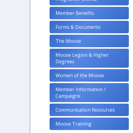
Member Benefits
Forms & Documents
The Moose
Moose Legion & Higher
Degrees
Women of the Moose
Member Information /
Campaigns
Communication Resources
Moose Training