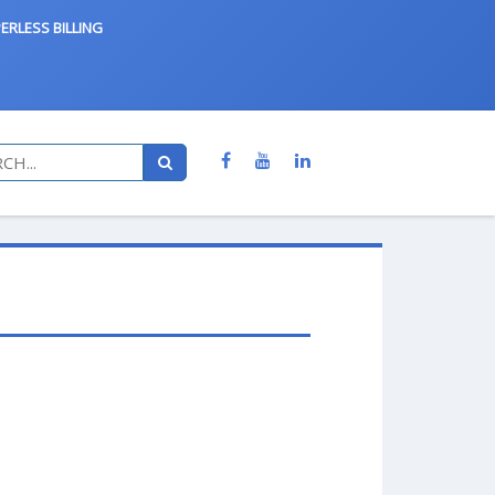
ERLESS BILLING