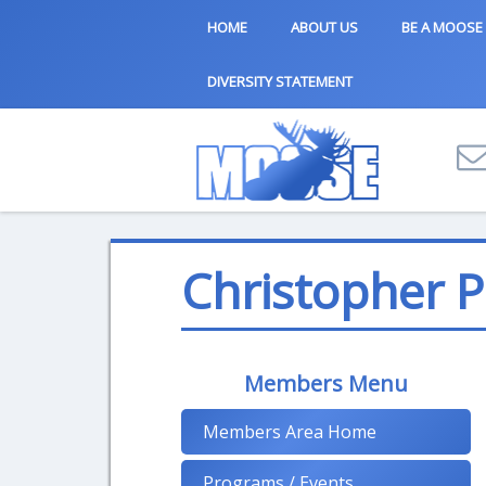
HOME
ABOUT US
BE A MOOSE
DIVERSITY STATEMENT
Christopher 
Members Menu
Members Area Home
Programs / Events