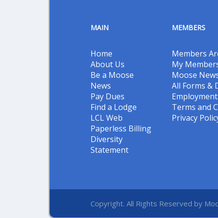
MAIN
MEMBERS
Home
Members Ar
About Us
My Members
Be a Moose
Moose New
News
All Forms &
Pay Dues
Employment 
Find a Lodge
Terms and C
LCL Web
Privacy Polic
Paperless Billing
Diversity
Statement
Copyright. All Rights Reserved by Moo