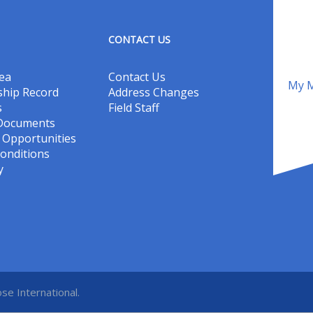
CONTACT US
ea
Contact Us
My M
hip Record
Address Changes
s
Field Staff
 Documents
Opportunities
onditions
y
se International.