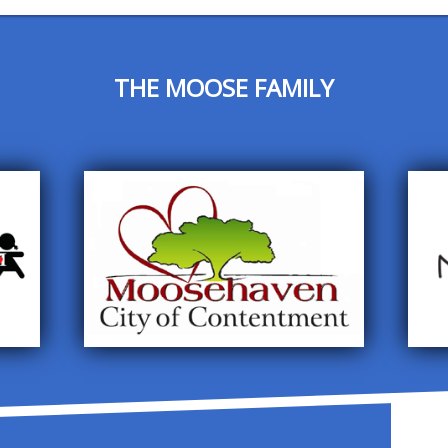
THE MOOSE FAMILY