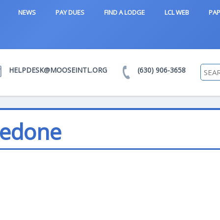
NEWS
PAY DUES
FIND A LODGE
LCL WEB
PAP
HELPDESK@MOOSEINTL.ORG
(630) 906-3658
Pedone