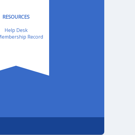
RESOURCES
Help Desk
embership Record