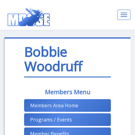
Toggl
navig
Bobbie
Woodruff
Members Menu
Members Area Home
Programs / Events
Member Benefits