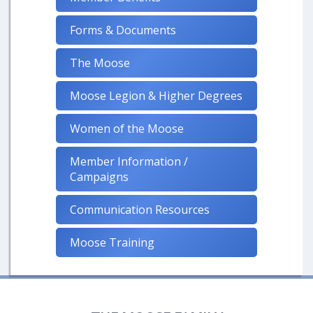
Forms & Documents
The Moose
Moose Legion & Higher Degrees
Women of the Moose
Member Information /
Campaigns
Communication Resources
Moose Training