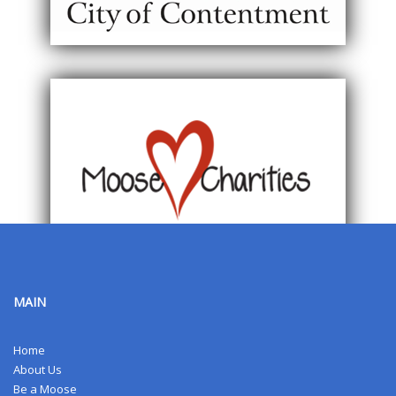
MAIN
Home
About Us
Be a Moose