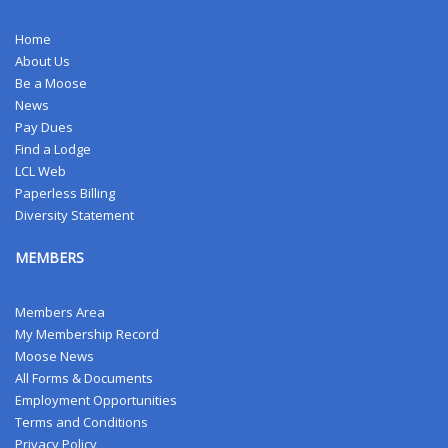
Home
About Us
Be a Moose
News
Pay Dues
Find a Lodge
LCL Web
Paperless Billing
Diversity Statement
MEMBERS
Members Area
My Membership Record
Moose News
All Forms & Documents
Employment Opportunities
Terms and Conditions
Privacy Policy