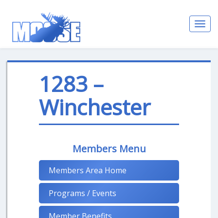
Toggl
navig
1283 –
Winchester
Members Menu
Members Area Home
Programs / Events
Member Benefits