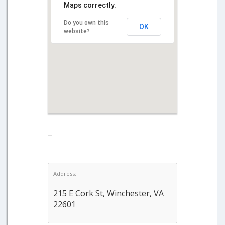
Maps correctly.
Do you own this
OK
website?
–
Address:
215 E Cork St, Winchester, VA
22601