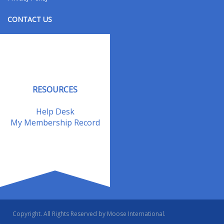
CONTACT US
Contact Us
Address Changes
Field Staff
RESOURCES
Help Desk
My Membership Record
Copyright. All Rights Reserved by Moose International.