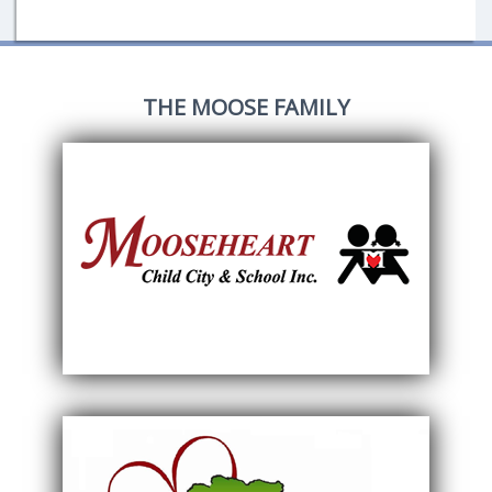
THE MOOSE FAMILY