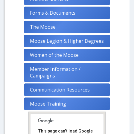
Forms & Documents
The Moose
Moose Legion & Higher Degrees
Women of the Moose
Member Information /
Campaigns
Communication Resources
Moose Training
This page can't load Google