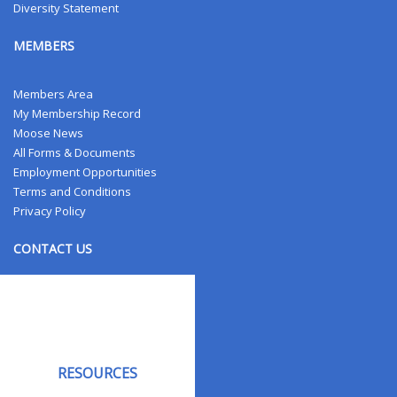
Diversity Statement
MEMBERS
Members Area
My Membership Record
Moose News
All Forms & Documents
Employment Opportunities
Terms and Conditions
Privacy Policy
CONTACT US
Contact Us
Address Changes
Field Staff
RESOURCES