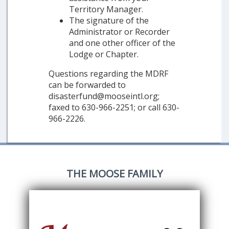
Territory Manager.
The signature of the
Administrator or Recorder
and one other officer of the
Lodge or Chapter.
Questions regarding the MDRF
can be forwarded to
disasterfund@mooseintl.org;
faxed to 630-966-2251; or call 630-
966-2226.
THE MOOSE FAMILY