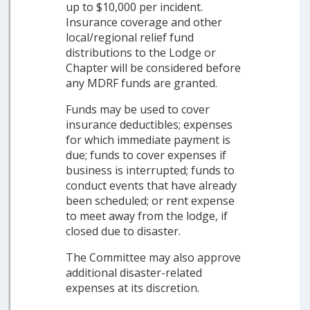
up to $10,000 per incident.
Insurance coverage and other
local/regional relief fund
distributions to the Lodge or
Chapter will be considered before
any MDRF funds are granted.
Funds may be used to cover
insurance deductibles; expenses
for which immediate payment is
due; funds to cover expenses if
business is interrupted; funds to
conduct events that have already
been scheduled; or rent expense
to meet away from the lodge, if
closed due to disaster.
The Committee may also approve
additional disaster-related
expenses at its discretion.