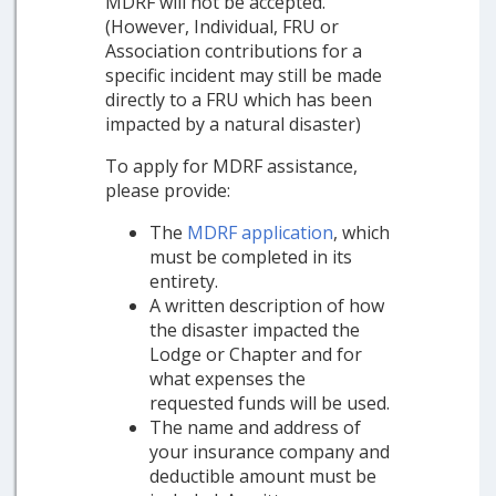
MDRF will not be accepted.
(However, Individual, FRU or
Association contributions for a
specific incident may still be made
directly to a FRU which has been
impacted by a natural disaster)
To apply for MDRF assistance,
please provide:
The
MDRF application
, which
must be completed in its
entirety.
A written description of how
the disaster impacted the
Lodge or Chapter and for
what expenses the
requested funds will be used.
The name and address of
your insurance company and
deductible amount must be