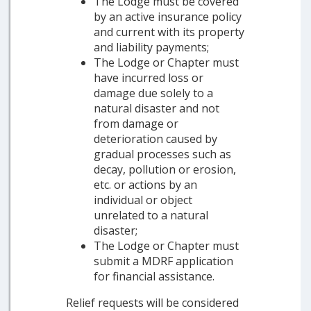
The Lodge must be covered
by an active insurance policy
and current with its property
and liability payments;
The Lodge or Chapter must
have incurred loss or
damage due solely to a
natural disaster and not
from damage or
deterioration caused by
gradual processes such as
decay, pollution or erosion,
etc. or actions by an
individual or object
unrelated to a natural
disaster;
The Lodge or Chapter must
submit a MDRF application
for financial assistance.
Relief requests will be considered