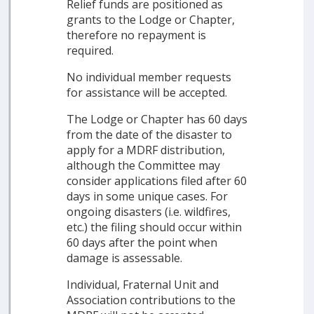
Relief funds are positioned as
grants to the Lodge or Chapter,
therefore no repayment is
required.
No individual member requests
for assistance will be accepted.
The Lodge or Chapter has 60 days
from the date of the disaster to
apply for a MDRF distribution,
although the Committee may
consider applications filed after 60
days in some unique cases. For
ongoing disasters (i.e. wildfires,
etc.) the filing should occur within
60 days after the point when
damage is assessable.
Individual, Fraternal Unit and
Association contributions to the