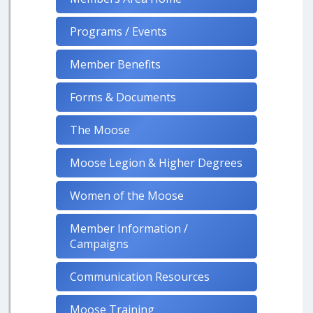
Programs / Events
Member Benefits
Forms & Documents
The Moose
Moose Legion & Higher Degrees
Women of the Moose
Member Information /
Campaigns
Communication Resources
Moose Training