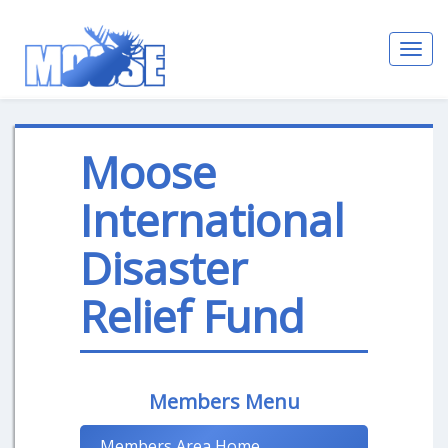
Toggl
navig
Moose
International
Disaster
Relief Fund
Members Menu
Members Area Home