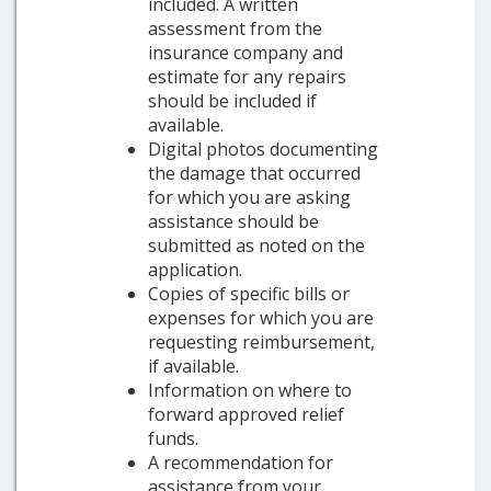
included. A written
assessment from the
insurance company and
estimate for any repairs
should be included if
available.
Digital photos documenting
the damage that occurred
for which you are asking
assistance should be
submitted as noted on the
application.
Copies of specific bills or
expenses for which you are
requesting reimbursement,
if available.
Information on where to
forward approved relief
funds.
A recommendation for
assistance from your