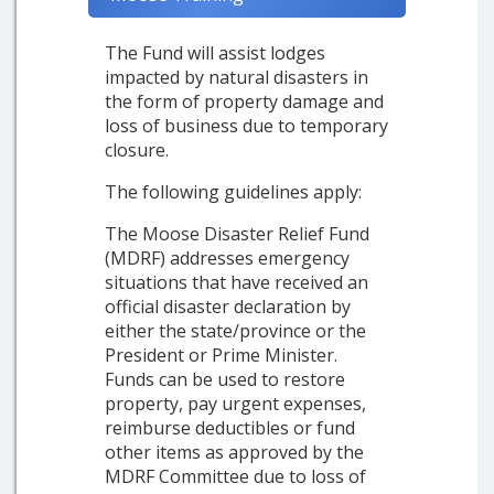
The Fund will assist lodges
impacted by natural disasters in
the form of property damage and
loss of business due to temporary
closure.
The following guidelines apply:
The Moose Disaster Relief Fund
(MDRF) addresses emergency
situations that have received an
official disaster declaration by
either the state/province or the
President or Prime Minister.
Funds can be used to restore
property, pay urgent expenses,
reimburse deductibles or fund
other items as approved by the
MDRF Committee due to loss of