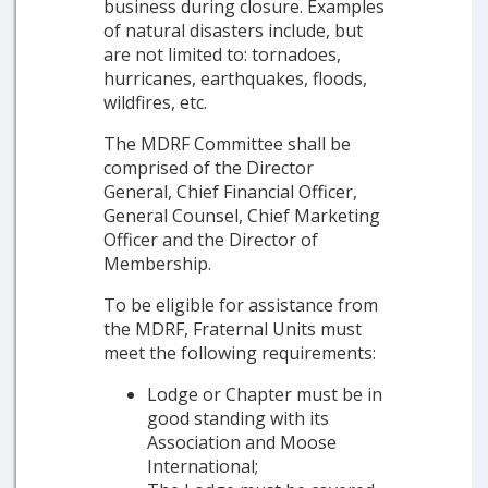
business during closure. Examples
of natural disasters include, but
are not limited to: tornadoes,
hurricanes, earthquakes, floods,
wildfires, etc.
The MDRF Committee shall be
comprised of the Director
General, Chief Financial Officer,
General Counsel, Chief Marketing
Officer and the Director of
Membership.
To be eligible for assistance from
the MDRF, Fraternal Units must
meet the following requirements:
Lodge or Chapter must be in
good standing with its
Association and Moose
International;