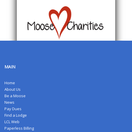
MAIN
Home
About Us
Be a Moose
News
Pay Dues
Find a Lodge
LCL Web
Paperless Billing