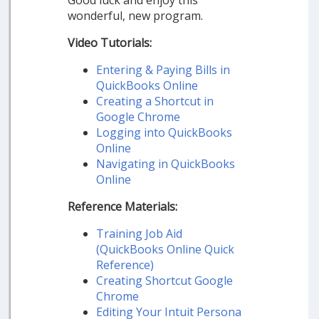
Good luck and enjoy this
wonderful, new program.
Video Tutorials:
Entering & Paying Bills in
QuickBooks Online
Creating a Shortcut in
Google Chrome
Logging into QuickBooks
Online
Navigating in QuickBooks
Online
Reference Materials:
Training Job Aid
(QuickBooks Online Quick
Reference)
Creating Shortcut Google
Chrome
Editing Your Intuit Persona