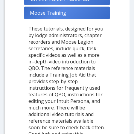
Moose Training
These tutorials, designed for you
by lodge administrators, chapter
recorders and Moose Legion
secretaries, include quick, task-
specific videos as well as a more
in-depth video introduction to
QBO. The reference materials
include a Training Job Aid that
provides step-by-step
instructions for frequently used
features of QBO, instructions for
editing your Intuit Persona, and
much more. There will be
additional video tutorials and
reference materials available
soon; be sure to check back often.