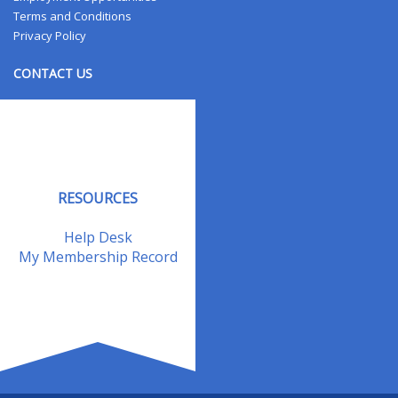
Terms and Conditions
Privacy Policy
CONTACT US
Contact Us
Address Changes
Field Staff
RESOURCES
Help Desk
My Membership Record