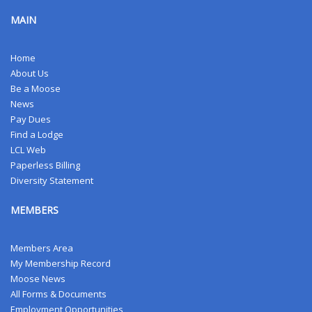
MAIN
Home
About Us
Be a Moose
News
Pay Dues
Find a Lodge
LCL Web
Paperless Billing
Diversity Statement
MEMBERS
Members Area
My Membership Record
Moose News
All Forms & Documents
Employment Opportunities