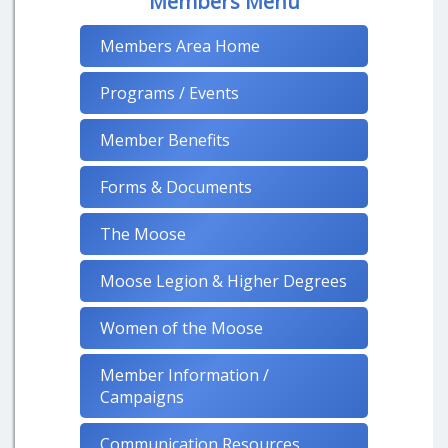
Members Menu
Members Area Home
Programs / Events
Member Benefits
Forms & Documents
The Moose
Moose Legion & Higher Degrees
Women of the Moose
Member Information /
Campaigns
Communication Resources