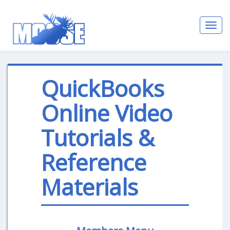
Toggl
navig
QuickBooks
Online Video
Tutorials &
Reference
Materials