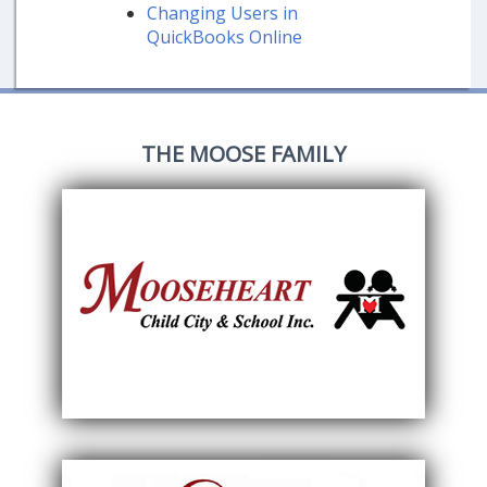
Changing Users in
QuickBooks Online
THE MOOSE FAMILY