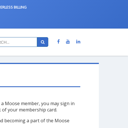
ERLESS BILLING
re a Moose member, you may sign in
ck of your membership card.
and becoming a part of the Moose