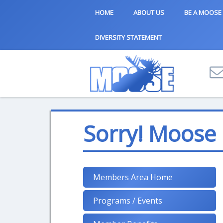
HOME
ABOUT US
BE A MOOSE
DIVERSITY STATEMENT
Sorry! Moose
Members Area Home
Programs / Events