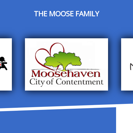
THE MOOSE FAMILY