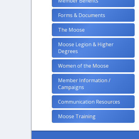
Member Benefits
Forms & Documents
The Moose
Moose Legion & Higher
Degrees
Women of the Moose
Member Information /
Campaigns
Communication Resources
Moose Training