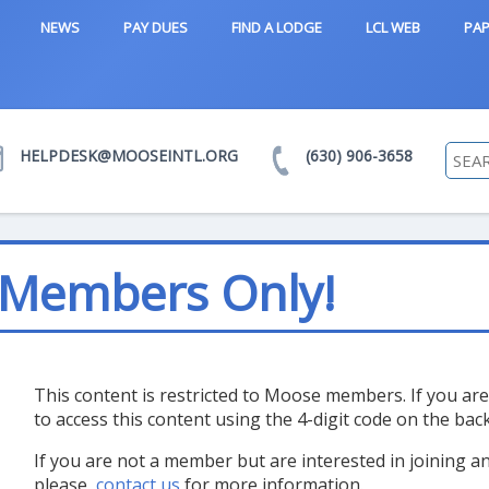
NEWS
PAY DUES
FIND A LODGE
LCL WEB
PAP
HELPDESK@MOOSEINTL.ORG
(630) 906-3658
 Members Only!
This content is restricted to Moose members. If you a
to access this content using the 4-digit code on the ba
If you are not a member but are interested in joining 
please,
contact us
for more information.