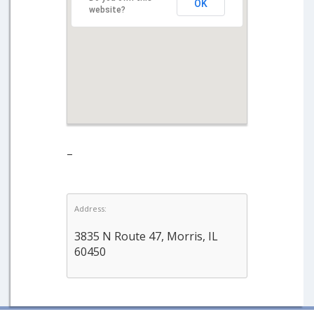
OK
website?
–
Address:
3835 N Route 47, Morris, IL
60450