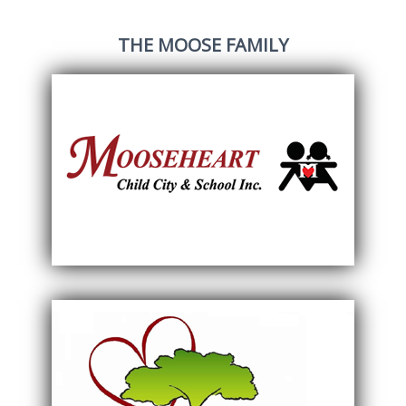
THE MOOSE FAMILY