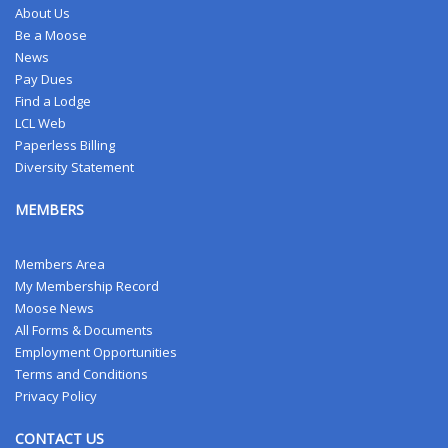
About Us
Be a Moose
News
Pay Dues
Find a Lodge
LCL Web
Paperless Billing
Diversity Statement
MEMBERS
Members Area
My Membership Record
Moose News
All Forms & Documents
Employment Opportunities
Terms and Conditions
Privacy Policy
CONTACT US