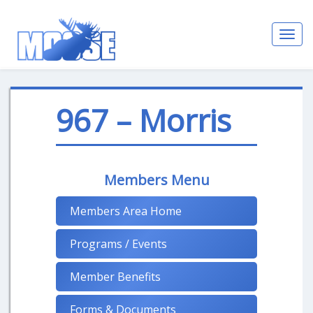
Toggl
navig
967 – Morris
Members Menu
Members Area Home
Programs / Events
Member Benefits
Forms & Documents