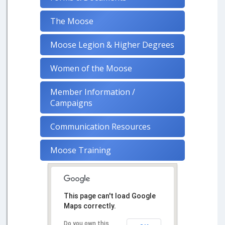
The Moose
Moose Legion & Higher Degrees
Women of the Moose
Member Information /
Campaigns
Communication Resources
Moose Training
This page can't load Google
Maps correctly.
Do you own this