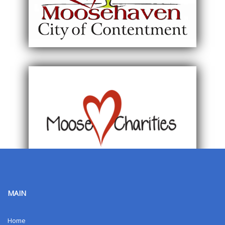
MAIN
Home